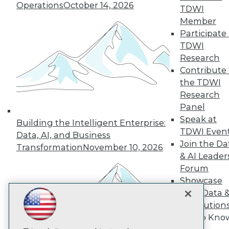
Operations
October 14, 2026
TDWI
Member
TDWI
Participate 
About TDWI
TDWI
Events
Press Center
Research
Media Center
Contribute 
TDWI Europe
the TDWI
Engage
Research
Become a Member
Panel
Become an Instructor
Speak at
Vendor News
Building the Intelligent Enterprise:
Marketing Opportunities
TDWI Even
Data, AI, and Business
AI 101 Blog
Join the Da
Transformation
November 10, 2026
Data 101 Blog
& AI Leader
Events Insider Blog
Forum
Glossary
Research
Showcase
Resource Hub
Your Data 
Best Practices Reports
AI Solution
State of Reports
Get to Kno
Webinars