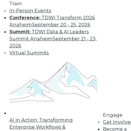
Train
and more.
In-Person Events
Conference:
TDWI Transform 2026
Find the right level of Membership for you.
Anaheim
September 20 - 25, 2026
Summit:
TDWI Data & AI Leaders
Learn More
Summit Anaheim
September 21 - 23,
2026
Virtual Summits
LinkedIn
Facebook
YouTube
Instagram
Podcast
Engage
AI in Action: Transforming
Get Involv
Subscribe to TDWI
Enterprise Workflows &
Become a