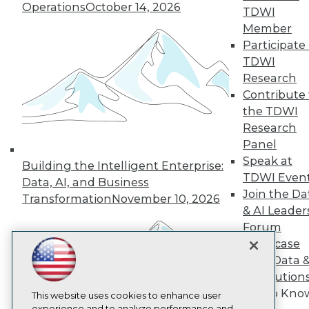
Operations
October 14, 2026
TDWI
TDWI
Member
About TDWI
Participate 
Events
Press Center
TDWI
Media Center
Research
TDWI Europe
Contribute 
Engage
the TDWI
Become a Member
Research
Become an Instructor
Panel
Vendor News
Marketing Opportunities
Speak at
Building the Intelligent Enterprise:
AI 101 Blog
TDWI Even
Data, AI, and Business
Data 101 Blog
Join the Da
Events Insider Blog
Transformation
November 10, 2026
& AI Leader
Glossary
Research
Forum
Showcase
Resource Hub
Best Practices Reports
Your Data 
State of Reports
AI Solution
Webinars
Get to Kno
Articles
This website uses cookies to enhance user
experience and to analyze performance and