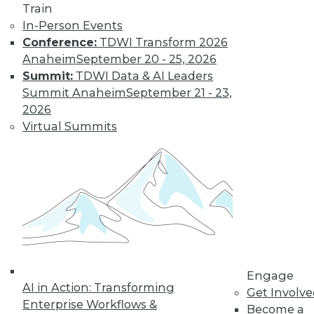
and more.
Train
In-Person Events
Find the right level of Membership for you.
Conference:
TDWI Transform 2026
Anaheim
September 20 - 25, 2026
Learn More
Summit:
TDWI Data & AI Leaders
Summit Anaheim
September 21 - 23,
2026
Virtual Summits
LinkedIn
Facebook
YouTube
Instagram
Podcast
Engage
Subscribe to TDWI
AI in Action: Transforming
Get Involv
Enterprise Workflows &
Become a