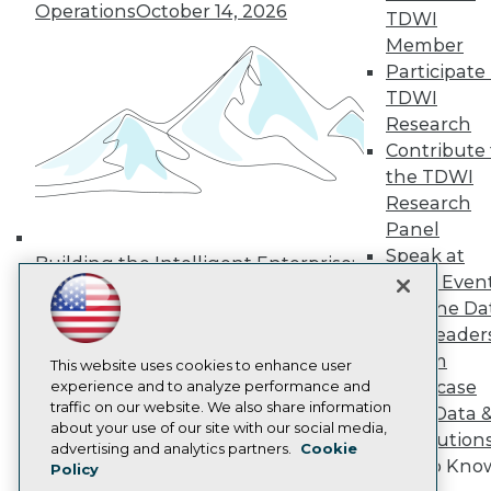
Operations
October 14, 2026
Media Center
TDWI
TDWI Europe
Member
Engage
Participate 
Become a Member
TDWI
Become an Instructor
Research
Vendor News
Marketing Opportunities
Contribute 
AI 101 Blog
the TDWI
Data 101 Blog
Research
Events Insider Blog
Panel
Glossary
Research
Speak at
Building the Intelligent Enterprise:
TDWI Even
Resource Hub
Data, AI, and Business
Best Practices Reports
Join the Da
Transformation
November 10, 2026
State of Reports
& AI Leader
Webinars
Forum
Articles
This website uses cookies to enhance user
Showcase
AI-Ready Data
experience and to analyze performance and
traffic on our website. We also share information
Your Data 
about your use of our site with our social media,
AI Solution
Privacy Policy
advertising and analytics partners.
Cookie
Get to Kno
Policy
Cookie Policy