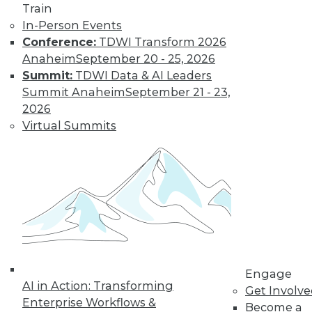
Learn More
Train
In-Person Events
Conference:
TDWI Transform 2026
Anaheim
September 20 - 25, 2026
Summit:
TDWI Data & AI Leaders
Summit Anaheim
September 21 - 23,
2026
Virtual Summits
LinkedIn
Facebook
YouTube
Instagram
Podcast
Subscribe to TDWI
TDWI
Engage
About TDWI
AI in Action: Transforming
Get Involv
Events
Enterprise Workflows &
Become a
Press Center