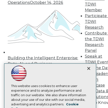
Operations
October 14, 2026
Press Center
TDWI
Media Center
Member
TDWI Europe
Participate 
Engage
TDWI
Become a Member
Research
Become an Instructor
Contribute 
Vendor News
Marketing Opportunities
the TDWI
AI 101 Blog
Research
Data 101 Blog
Panel
Events Insider Blog
Speak at
Glossary
Building the Intelligent Enterprise:
Research
TDWI Even
Data, AI, and Business
Join the Da
Resource Hub
Transformation
November 10, 2026
Best Practices Reports
& AI Leader
State of Reports
Forum
Webinars
Showcase
Articles
This website uses cookies to enhance user
AI-Ready Data
experience and to analyze performance and
Your Data 
traffic on our website. We also share information
AI Solution
about your use of our site with our social media,
Get to Kno
Privacy Policy
advertising and analytics partners.
Cookie