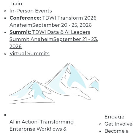
Train
Learn More
In-Person Events
Conference:
TDWI Transform 2026
Anaheim
September 20 - 25, 2026
Summit:
TDWI Data & AI Leaders
Summit Anaheim
September 21 - 23,
2026
Virtual Summits
LinkedIn
Facebook
YouTube
Instagram
Podcast
Subscribe to TDWI
Engage
TDWI
AI in Action: Transforming
Get Involv
About TDWI
Enterprise Workflows &
Become a
Events