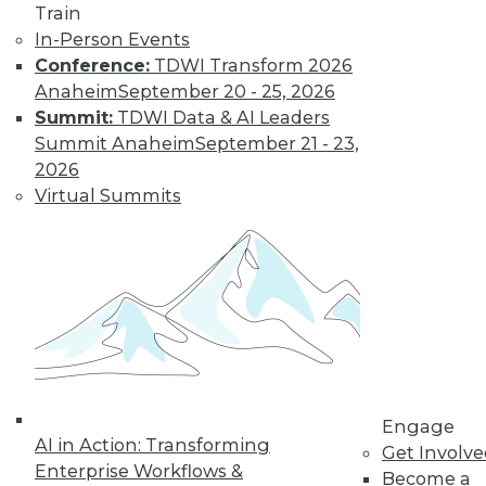
Find the right level of Membership for you.
Train
In-Person Events
Learn More
Conference:
TDWI Transform 2026
Anaheim
September 20 - 25, 2026
Summit:
TDWI Data & AI Leaders
Summit Anaheim
September 21 - 23,
2026
Virtual Summits
LinkedIn
Facebook
YouTube
Instagram
Podcast
Subscribe to TDWI
Engage
AI in Action: Transforming
Get Involv
TDWI
Enterprise Workflows &
Become a