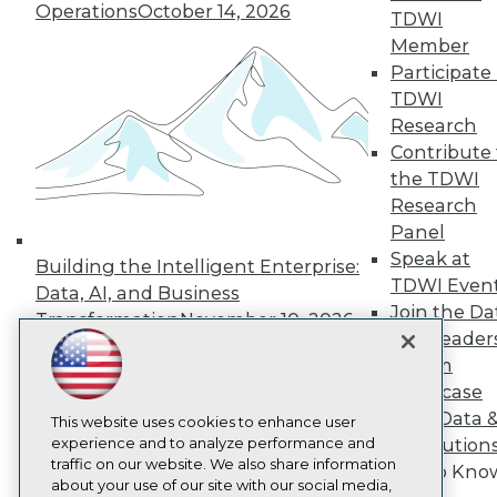
About TDWI
Operations
October 14, 2026
TDWI
Events
Press Center
Member
Media Center
Participate 
TDWI Europe
TDWI
Engage
Research
Become a Member
Contribute 
Become an Instructor
the TDWI
Vendor News
Marketing Opportunities
Research
AI 101 Blog
Panel
Data 101 Blog
Speak at
Events Insider Blog
Building the Intelligent Enterprise:
TDWI Even
Glossary
Data, AI, and Business
Research
Join the Da
Transformation
November 10, 2026
& AI Leader
Resource Hub
Best Practices Reports
Forum
State of Reports
Showcase
Webinars
Your Data 
Articles
This website uses cookies to enhance user
AI-Ready Data
experience and to analyze performance and
AI Solution
traffic on our website. We also share information
Get to Kno
about your use of our site with our social media,