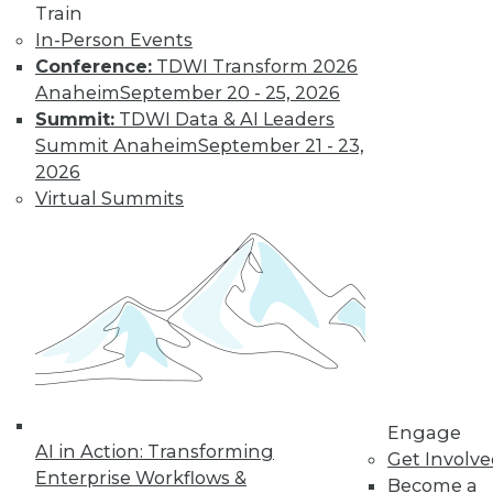
Train
Learn More
In-Person Events
Conference:
TDWI Transform 2026
Anaheim
September 20 - 25, 2026
Summit:
TDWI Data & AI Leaders
Summit Anaheim
September 21 - 23,
2026
Virtual Summits
LinkedIn
Facebook
YouTube
Instagram
Podcast
Subscribe to TDWI
Engage
TDWI
AI in Action: Transforming
Get Involv
About TDWI
Enterprise Workflows &
Become a
Events