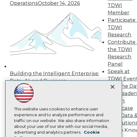
Operations
October 14, 2026
Press Center
TDWI
Media Center
Member
TDWI Europe
Participate 
Engage
TDWI
Become a Member
Research
Become an Instructor
Contribute 
Vendor News
Marketing Opportunities
the TDWI
AI 101 Blog
Research
Data 101 Blog
Panel
Events Insider Blog
Speak at
Glossary
Building the Intelligent Enterprise:
Research
TDWI Even
Data, AI, and Business
Join the Da
Resource Hub
Transformation
November 10, 2026
Best Practices Reports
& AI Leader
State of Reports
Forum
Webinars
Showcase
Articles
This website uses cookies to enhance user
AI-Ready Data
experience and to analyze performance and
Your Data 
traffic on our website. We also share information
AI Solution
about your use of our site with our social media,
Get to Kno
Privacy Policy
advertising and analytics partners.
Cookie