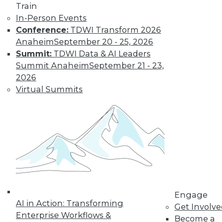
Train
In-Person Events
Learn More
Conference:
TDWI Transform 2026
Anaheim
September 20 - 25, 2026
Summit:
TDWI Data & AI Leaders
Summit Anaheim
September 21 - 23,
2026
Virtual Summits
LinkedIn
Facebook
YouTube
Instagram
Podcast
Subscribe to TDWI
Engage
AI in Action: Transforming
Get Involv
TDWI
Enterprise Workflows &
Become a