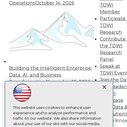
About TDWI
Operations
October 14, 2026
TDWI
Events
Press Center
Member
Media Center
Participate 
TDWI Europe
TDWI
Engage
Research
Become a Member
Contribute 
Become an Instructor
the TDWI
Vendor News
Marketing Opportunities
Research
AI 101 Blog
Panel
Data 101 Blog
Speak at
Events Insider Blog
Building the Intelligent Enterprise:
TDWI Even
Glossary
Data, AI, and Business
Research
Join the Da
Transformation
November 10, 2026
Resource Hub
& AI Leader
Best Practices Reports
Forum
State of Reports
Showcase
Webinars
Your Data 
Articles
This website uses cookies to enhance user
AI-Ready Data
experience and to analyze performance and
AI Solution
traffic on our website. We also share information
Get to Kno
about your use of our site with our social media,