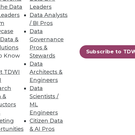
the Data
Leaders
Leaders
Data Analysts
um
/ BI Pros
case
Data
 Data &
Governance
lutions
Pros &
Subscribe to TD
to Know
Stewards
Data
ases
t TDWI
Architects &
I
Engineers
arch
Data
 &
Scientists /
uctors
ML
71
72
next »
s
Engineers
eting
Citizen Data
rtunities
& AI Pros