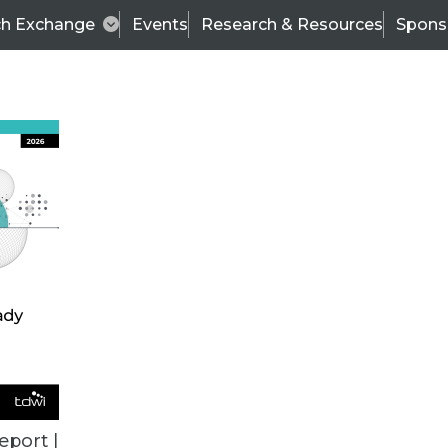
ch Exchange
Events
Research & Resources
Spons
VENDOR NEWS
eport |