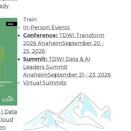
eady
-Service Offering
silos and unleashes the power of data.
Train
In-Person Events
Conference:
TDWI Transform
2026 Anaheim
September 20 -
lable as a Cloud Service
25, 2026
 batches for a single, accurate, customer view.
Summit:
TDWI Data & AI
Leaders Summit
Anaheim
September 21 - 23, 2026
Virtual Summits
Express
ta Vault Express automates the design, creation,
me, effort, and risk.
| Data
Cloud
om