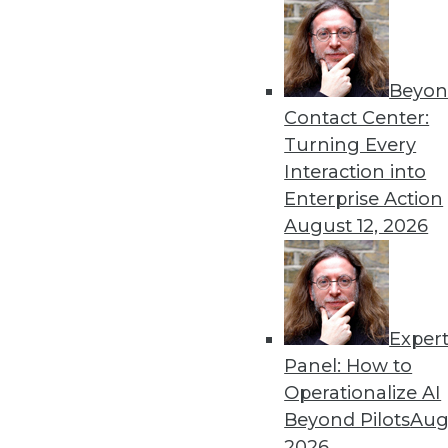
Beyon
Contact Center:
Get
Turning Every
disco
Interaction into
Enterprise Action
August 12, 2026
Exper
Panel: How to
Operationalize AI
Beyond Pilots
Augu
2026