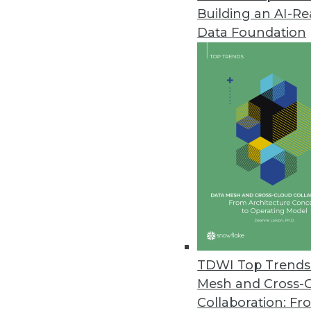
Building an AI-R
Pythian Launches Analytics-as-a
Data Foundation
New solution breaks down data 
June 2, 2017
MatchUp from Melissa Now Avai
Easily remove duplicate data in
May 18, 2017
WhereScape Debuts Data Vault 
Designed for Data Vault 2.0, Da
data vaults to reduce delivery ti
TDWI Top Trends 
May 15, 2017
Mesh and Cross-
Collaboration: Fr