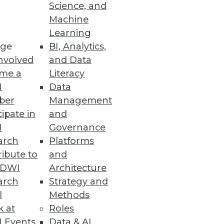
Science, and
Machine
Learning
er command and automatically
ge
BI, Analytics,
nvolved
and Data
me a
Literacy
I
Data
ber
Management
h One-Stop Self-Service
cipate in
and
I
Governance
 prep, and transform data.
arch
Platforms
ibute to
and
TDWI
Architecture
arch
Strategy and
l
Methods
tform.
k at
Roles
 Events
Data & AI