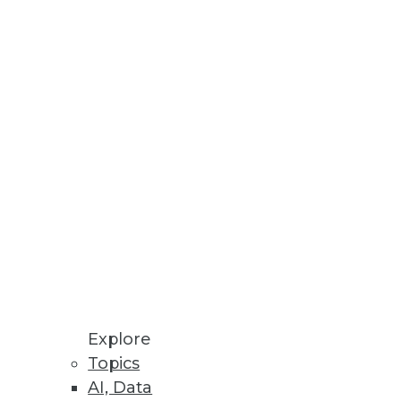
 and operation of enterprise
Explore
Topics
AI, Data