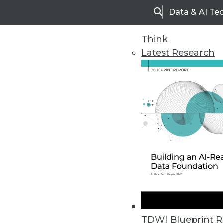
Data & AI Te
Search
Think
Latest Research
Home
Articles
TDWI Blueprint R