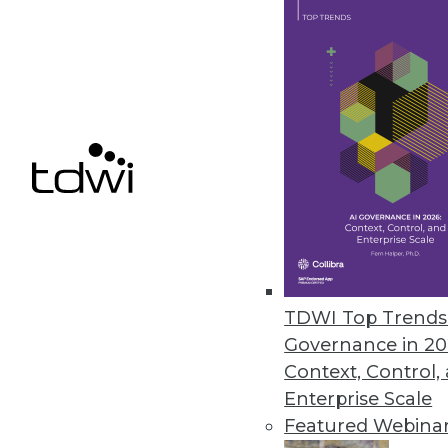
Melissa Launches Contact Zon
Combines data integration and 
April 26, 2017
Hackolade Introduces Data Mod
Solves primary challenge faci
March 28, 2017
TDWI Top Trends 
Governance in 20
« previous
62
6
Context, Control,
Enterprise Scale
Featured Webina