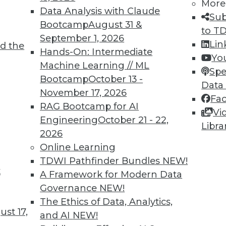
More
Data Analysis with Claude
Sub
Bootcamp
August 31 &
to T
September 1, 2026
Lin
TDWI MEMBERSHIP
d the
Hands-On: Intermediate
Yo
 immediate access to trai
Machine Learning // ML
Spe
Bootcamp
October 13 -
Data
unts, video library, researc
November 17, 2026
Fa
RAG Bootcamp for AI
more.
Vi
Engineering
October 21 - 22,
Libra
2026
Find the right level of Membership for you.
Online Learning
TDWI Pathfinder Bundles
NEW!
Learn More
t
A Framework for Modern Data
Governance
NEW!
The Ethics of Data, Analytics,
st 17,
and AI
NEW!