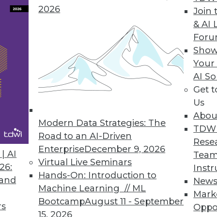
2026
Join 
& AI 
e, New Customer Data Management Platform
For
data quality to better manage customer data.
Show
Your
AI So
Get 
Us
eling Software Tool for Couchbase NoSQL Datab
Abou
ng NoSQL database community.
Modern Data Strategies: The
TDW
Road to an AI-Driven
Rese
Enterprise
December 9, 2026
| AI
Team
Virtual Live Seminars
26:
Instr
Hands-On: Introduction to
3
64
65
66
67
68
69
70
 and
New
Machine Learning // ML
Mark
Bootcamp
August 11 - September
rs
Oppo
15, 2026