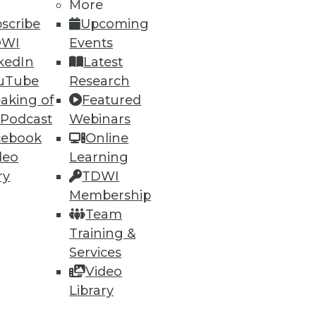
More
scribe
Upcoming
DWI
Events
kedIn
Latest
uTube
Research
ning
aking of
Featured
 Podcast
Webinars
h, and
cebook
Online
deo
Learning
ry
TDWI
Membership
Team
Training &
Services
Video
Library