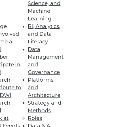
Science, and
Machine
Learning
ge
BI, Analytics,
ew data access options.
nvolved
and Data
me a
Literacy
I
Data
ber
Management
cipate in
and
I
Governance
arch
Platforms
ibute to
and
TDWI
Architecture
ta Gurus
arch
Strategy and
ies available to analysts and
l
Methods
k at
Roles
 Events
Data & AI