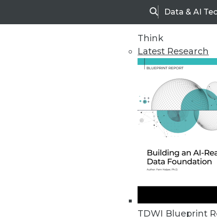
Data & AI Te
Search
Think
Latest Research
Home
Articles
TDWI Blueprint R