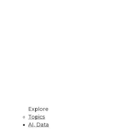
g data so enterprises can embed
op, Cassandra, and MongoDB
Explore
Topics
AI, Data