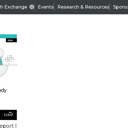
ch Exchange
Events
Research & Resources
Spons
VENDOR NEWS
eport |