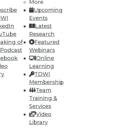
More
scribe
Upcoming
DWI
Events
kedIn
Latest
uTube
Research
aking of
Featured
ning
 Podcast
Webinars
cebook
Online
h, and
deo
Learning
ry
TDWI
Membership
Team
Training &
Services
Video
Library