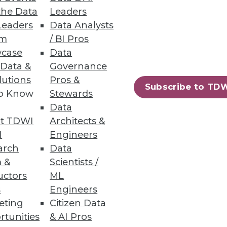
the Data
Leaders
Leaders
Data Analysts
bilities
um
/ BI Pros
case
Data
 Data &
Governance
lutions
Pros &
Subscribe to TD
to Know
Stewards
Data
t TDWI
Architects &
ics to accelerate business
I
Engineers
arch
Data
 &
Scientists /
uctors
ML
s
Engineers
eting
Citizen Data
89
90
next »
rtunities
& AI Pros