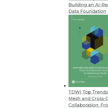
Building an AI-R
IBM Launches New Class of Ana
Data Foundation
Analytical Decision Management
hyper intelligence into every bu
June 20, 2012
Vormetric Extends Encryption t
High performance, scalability 
environments.
June 12, 2012
Updated Cogito Advances Proce
TDWI Top Trends 
Expert System adds features t
Mesh and Cross-
June 11, 2012
Collaboration: Fr