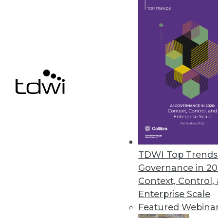
Oversight Systems’ SuperMappe
Helps turn big data into actiona
May 1, 2012
Pentaho Adds Interactive Visual
Pentaho Business Analytics 4.5 
insights.
April 25, 2012
TDWI Top Trends 
Governance in 20
Context, Control,
Enterprise Scale
« previous
80
8
Featured Webina