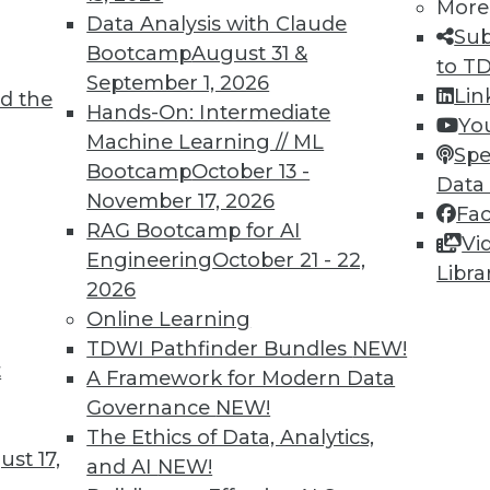
More
Data Analysis with Claude
Sub
Bootcamp
August 31 &
to T
September 1, 2026
Lin
d the
Hands-On: Intermediate
Yo
TDWI MEMBERSHIP
Machine Learning // ML
Spe
 immediate access to trai
Bootcamp
October 13 -
Data
November 17, 2026
Fa
unts, video library, researc
RAG Bootcamp for AI
Vi
Engineering
October 21 - 22,
more.
Libra
2026
Online Learning
Find the right level of Membership for you.
TDWI Pathfinder Bundles
NEW!
t
A Framework for Modern Data
Learn More
Governance
NEW!
The Ethics of Data, Analytics,
st 17,
and AI
NEW!