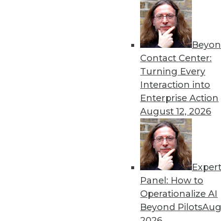
Beyon
Contact Center:
Turning Every
Get
Interaction into
Enterprise Action
disco
August 12, 2026
Exper
Panel: How to
Operationalize AI
Beyond Pilots
Augu
2026