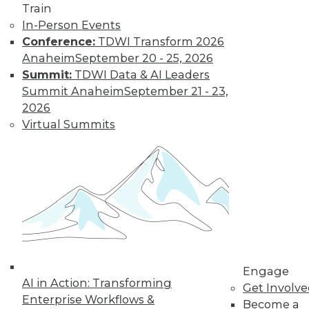
Train
In-Person Events
Conference:
TDWI Transform 2026
Anaheim
September 20 - 25, 2026
Summit:
TDWI Data & AI Leaders
Summit Anaheim
September 21 - 23,
LinkedIn
Facebook
YouTube
Instagram
Podcast
2026
Virtual Summits
Subscribe to TDWI
TDWI
About TDWI
Events
Press Center
Media Center
TDWI Europe
Engage
Engage
Become a Member
AI in Action: Transforming
Get Involv
Become an Instructor
Enterprise Workflows &
Become a
Vendor News