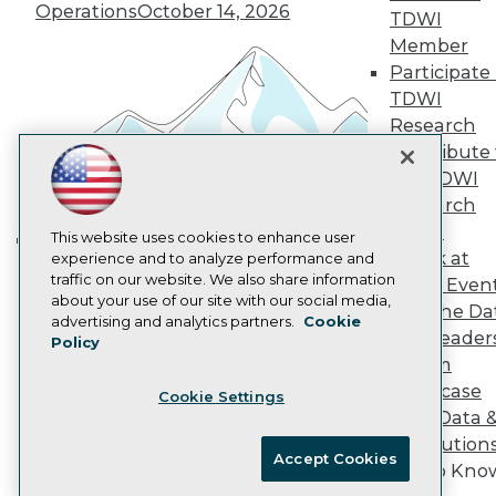
Operations
October 14, 2026
Marketing Opportunities
TDWI
AI 101 Blog
Member
Data 101 Blog
Participate 
Events Insider Blog
TDWI
Glossary
Research
Research
Contribute 
Resource Hub
Best Practices Reports
the TDWI
State of Reports
Research
Webinars
Panel
Articles
This website uses cookies to enhance user
Speak at
AI-Ready Data
experience and to analyze performance and
Building the Intelligent Enterprise:
traffic on our website. We also share information
TDWI Even
Data, AI, and Business
about your use of our site with our social media,
Join the Da
Transformation
November 10, 2026
Privacy Policy
advertising and analytics partners.
Cookie
& AI Leader
Policy
Cookie Policy
Forum
Terms of Use
Showcase
Cookie Settings
CA: Do Not Sell My Personal Info
Your Data 
Cookie Preferences
AI Solution
Accept Cookies
Get to Kno
© Copyright 1995-
2026
TDWI. All Rights Reserved.