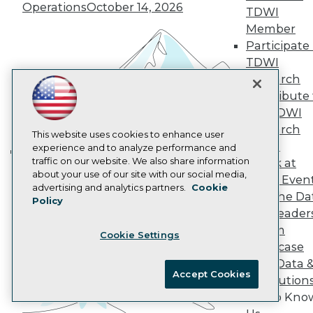
Operations
October 14, 2026
AI 101 Blog
TDWI
Data 101 Blog
Member
Events Insider Blog
Participate 
Glossary
TDWI
Research
Research
Resource Hub
Best Practices Reports
Contribute 
State of Reports
the TDWI
Webinars
Research
Articles
This website uses cookies to enhance user
Panel
AI-Ready Data
experience and to analyze performance and
traffic on our website. We also share information
Speak at
Building the Intelligent Enterprise:
about your use of our site with our social media,
TDWI Even
Data, AI, and Business
Privacy Policy
advertising and analytics partners.
Cookie
Join the Da
Transformation
November 10, 2026
Policy
Cookie Policy
& AI Leader
Terms of Use
Forum
Cookie Settings
CA: Do Not Sell My Personal Info
Showcase
Cookie Preferences
Your Data 
Accept Cookies
AI Solution
© Copyright 1995-
2026
TDWI. All Rights Reserved.
Get to Kno