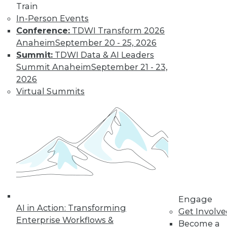
Train
In-Person Events
Conference:
TDWI Transform 2026
Anaheim
September 20 - 25, 2026
Summit:
TDWI Data & AI Leaders
LinkedIn
Facebook
YouTube
Instagram
Podcast
Summit Anaheim
September 21 - 23,
2026
Subscribe to TDWI
Virtual Summits
TDWI
About TDWI
Events
Press Center
Media Center
TDWI Europe
Engage
Become a Member
Engage
Become an Instructor
AI in Action: Transforming
Get Involv
Vendor News
Enterprise Workflows &
Become a
Marketing Opportunities