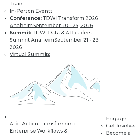
Train
In-Person Events
Conference:
TDWI Transform 2026
Anaheim
September 20 - 25, 2026
Summit:
TDWI Data & AI Leaders
Summit Anaheim
September 21 - 23,
LinkedIn
Facebook
YouTube
Instagram
Podcast
2026
Virtual Summits
Subscribe to TDWI
TDWI
About TDWI
Events
Press Center
Media Center
TDWI Europe
Engage
Engage
Become a Member
AI in Action: Transforming
Get Involv
Become an Instructor
Enterprise Workflows &
Become a
Vendor News