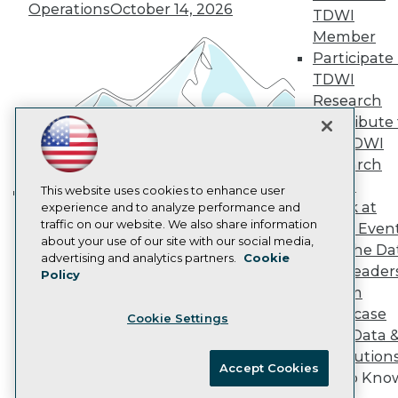
Operations
October 14, 2026
Marketing Opportunities
TDWI
AI 101 Blog
Member
Data 101 Blog
Participate 
Events Insider Blog
TDWI
Glossary
Research
Research
Contribute 
Resource Hub
Best Practices Reports
the TDWI
State of Reports
Research
Webinars
Panel
Articles
This website uses cookies to enhance user
Speak at
AI-Ready Data
experience and to analyze performance and
Building the Intelligent Enterprise:
traffic on our website. We also share information
TDWI Even
Data, AI, and Business
about your use of our site with our social media,
Join the Da
Transformation
November 10, 2026
Privacy Policy
advertising and analytics partners.
Cookie
& AI Leader
Policy
Cookie Policy
Forum
Terms of Use
Showcase
Cookie Settings
CA: Do Not Sell My Personal Info
Your Data 
Cookie Preferences
AI Solution
Accept Cookies
Get to Kno
© Copyright 1995-
2026
TDWI. All Rights Reserved.