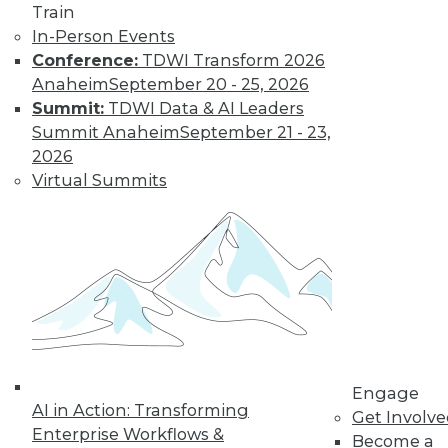
Train
In-Person Events
Conference:
TDWI Transform 2026
Anaheim
September 20 - 25, 2026
Summit:
TDWI Data & AI Leaders
LinkedIn
Facebook
YouTube
Instagram
Podcast
Summit Anaheim
September 21 - 23,
2026
Subscribe to TDWI
Virtual Summits
TDWI
About TDWI
Events
Press Center
Media Center
TDWI Europe
Engage
Become a Member
Engage
Become an Instructor
AI in Action: Transforming
Get Involv
Vendor News
Enterprise Workflows &
Become a
Marketing Opportunities