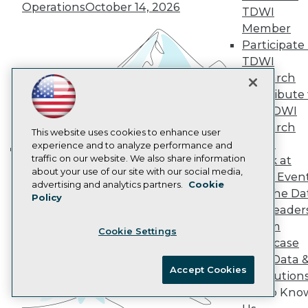
Operations
October 14, 2026
AI 101 Blog
TDWI
Data 101 Blog
Member
Events Insider Blog
Participate 
Glossary
TDWI
Research
Research
Resource Hub
Best Practices Reports
Contribute 
State of Reports
the TDWI
Webinars
Research
Articles
This website uses cookies to enhance user
Panel
AI-Ready Data
experience and to analyze performance and
traffic on our website. We also share information
Speak at
Building the Intelligent Enterprise:
about your use of our site with our social media,
TDWI Even
Data, AI, and Business
Privacy Policy
advertising and analytics partners.
Cookie
Join the Da
Transformation
November 10, 2026
Policy
Cookie Policy
& AI Leader
Terms of Use
Forum
Cookie Settings
CA: Do Not Sell My Personal Info
Showcase
Cookie Preferences
Your Data 
Accept Cookies
AI Solution
© Copyright 1995-
2026
TDWI. All Rights Reserved.
Get to Kno