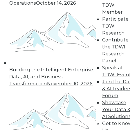
and more.
Operations
October 14, 2026
TDWI
Member
Find the right level of Membership for you.
Participate 
TDWI
Learn More
Research
Contribute 
the TDWI
Research
Panel
Speak at
Building the Intelligent Enterprise:
TDWI Even
Data, AI, and Business
Join the Da
Transformation
November 10, 2026
& AI Leader
Forum
Showcase
LinkedIn
Facebook
YouTube
Instagram
Podcast
Your Data 
AI Solution
Subscribe to TDWI
Get to Kno