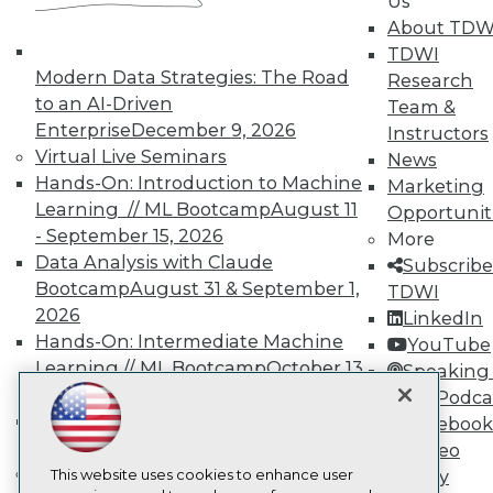
Us
About TDW
TDWI
TDWI
About TDWI
Modern Data Strategies: The Road
Events
Research
Press Center
to an AI-Driven
Team &
Media Center
Enterprise
December 9, 2026
Instructors
TDWI Europe
Virtual Live Seminars
News
Engage
Hands-On: Introduction to Machine
Marketing
Become a Member
Learning // ML Bootcamp
August 11
Opportunit
Become an Instructor
- September 15, 2026
Vendor News
More
Marketing Opportunities
Data Analysis with Claude
Subscribe
AI 101 Blog
Bootcamp
August 31 & September 1,
TDWI
Data 101 Blog
2026
LinkedIn
Events Insider Blog
Glossary
Hands-On: Intermediate Machine
YouTube
Research
Learning // ML Bootcamp
October 13
Speaking 
Resource Hub
- November 17, 2026
Data Podca
Best Practices Reports
RAG Bootcamp for AI
Facebook
State of Reports
Engineering
October 21 - 22, 2026
Video
Webinars
Online Learning
Articles
This website uses cookies to enhance user
Library