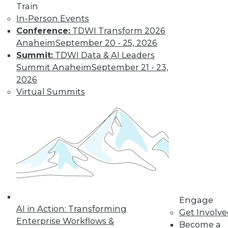
Train
« previous
61
62
63
64
In-Person Events
Conference:
TDWI Transform 2026
65
66
67
68
69
70
Anaheim
September 20 - 25, 2026
Summit:
TDWI Data & AI Leaders
71
next »
Summit Anaheim
September 21 - 23,
2026
Virtual Summits
TDWI MEMBERSHIP
Get immediate access
to training discounts,
Engage
video library, research,
AI in Action: Transforming
Get Involv
Enterprise Workflows &
Become a