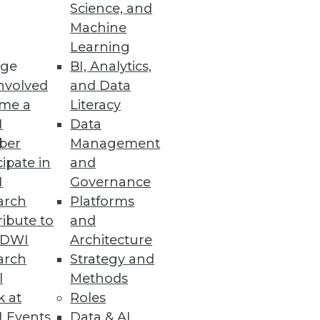
Science, and
Machine
Learning
ge
BI, Analytics,
enodo survey reveals.
nvolved
and Data
me a
Literacy
I
Data
ber
Management
nd Expanded Global Region
cipate in
and
I
Governance
mpliance needs.
arch
Platforms
ibute to
and
TDWI
Architecture
arch
Strategy and
l
Methods
gration into cloud
k at
Roles
 Events
Data & AI