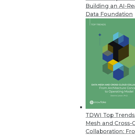
Building an AI-R
MapR Simplifies End-to-End Wor
Data Foundation
Release includes new advancem
February 9, 2018
New Report Forecasts Machine 
Australia’s economy benefits, U
keep data safe, and investing 
February 5, 2018
Stibo Systems Releases Latest
New releases of product MDM, 
TDWI Top Trends 
value.
Mesh and Cross-
February 1, 2018
Collaboration: Fr