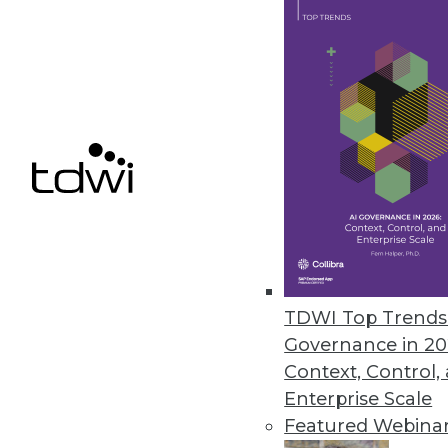
January 18, 2018
Unifi Software Announces OneMin
Unifi Data Platform with OneMi
recommendations instantly.
December 13, 2017
Cazena Extends Big-Data-as-a-S
Accelerates adoption of partne
TDWI Top Trends 
December 1, 2017
Governance in 20
Context, Control,
Enterprise Scale
« previous
59
6
Featured Webina