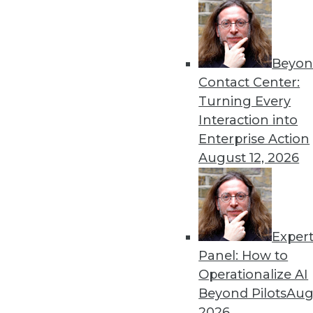
Beyon
Contact Center:
Turning Every
Interaction into
Get
Enterprise Action
disco
August 12, 2026
Exper
Panel: How to
Operationalize AI
Beyond Pilots
Augu
2026