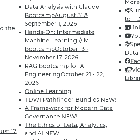
More
Data Analysis with Claude
Sub
Bootcamp
August 31 &
to T
September 1, 2026
Lin
d the
Hands-On: Intermediate
Yo
Machine Learning // ML
Spe
TDWI MEMBERSHIP
Bootcamp
October 13 -
Data
 immediate access to trai
November 17, 2026
Fa
RAG Bootcamp for AI
Vi
unts, video library, researc
Engineering
October 21 - 22,
Libra
2026
more.
Online Learning
TDWI Pathfinder Bundles
NEW!
Find the right level of Membership for you.
t
A Framework for Modern Data
Governance
NEW!
Learn More
The Ethics of Data, Analytics,
st 17,
and AI
NEW!