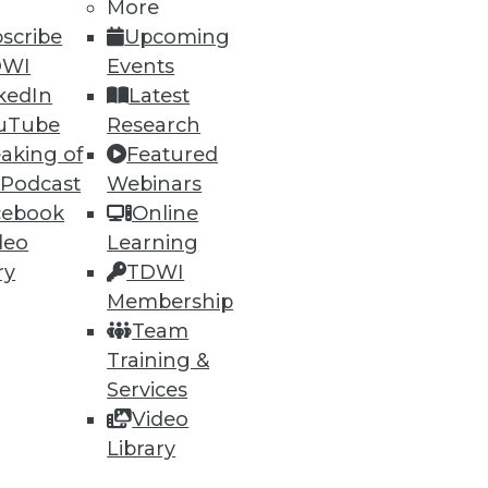
More
scribe
Upcoming
DWI
Events
kedIn
Latest
uTube
Research
aking of
Featured
 Podcast
Webinars
ning
cebook
Online
deo
Learning
h, and
ry
TDWI
Membership
Team
Training &
Services
Video
Library