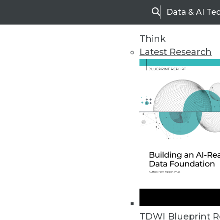
Data & AI Te
Search
Think
Latest Research
Home
Articles
TDWI Blueprint R