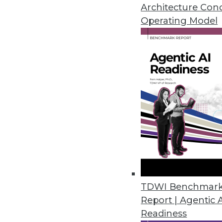
Architecture Con
Operating Model
New Survey Reveals Widesprea
Three out of four enterprises l
February 1, 2018
Latest InfluxCloud Release Int
Support
Updated SaaS offering adds fea
February 1, 2018
Striim Enhances SQL-Based Str
TDWI Benchmar
Report | Agentic 
Version 3.8 adds multi-threaded
Readiness
environments