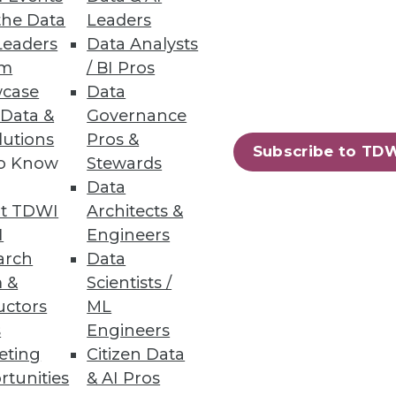
the Data
Leaders
Leaders
Data Analysts
um
/ BI Pros
of the Analytics Process
case
Data
r data and delivers precise
 Data &
Governance
lutions
Pros &
Subscribe to TD
to Know
Stewards
Data
t TDWI
Architects &
I
Engineers
arch
Data
 AWS and Azure.
 &
Scientists /
uctors
ML
s
Engineers
eting
Citizen Data
68
69
next »
rtunities
& AI Pros