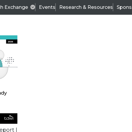
ch Exchange
Events
Research & Resources
Spons
VENDOR NEWS
eport |