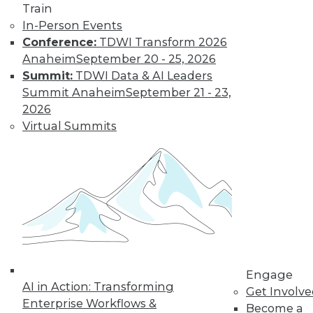
Train
In-Person Events
Conference:
TDWI Transform 2026
Anaheim
September 20 - 25, 2026
Summit:
TDWI Data & AI Leaders
Summit Anaheim
September 21 - 23,
2026
Virtual Summits
LinkedIn
Facebook
YouTube
Instagram
Podcast
Subscribe to TDWI
TDWI
About TDWI
Engage
Events
AI in Action: Transforming
Get Involv
Press Center
Enterprise Workflows &
Become a
Media Center