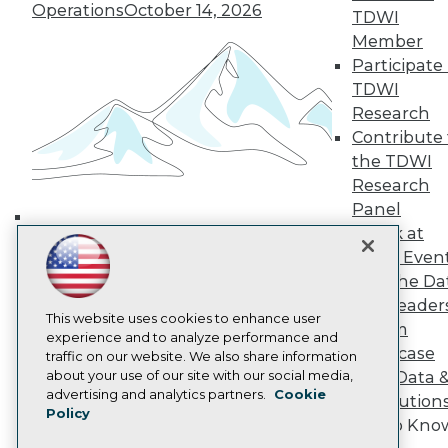
Operations
October 14, 2026
TDWI
TDWI Europe
Engage
Member
Become a Member
Participate 
Become an Instructor
TDWI
Vendor News
Research
Marketing Opportunities
Contribute 
AI 101 Blog
Data 101 Blog
the TDWI
Events Insider Blog
Research
Glossary
Panel
Research
Speak at
Building the Intelligent Enterprise:
Resource Hub
TDWI Even
Best Practices Reports
Data, AI, and Business
Join the Da
State of Reports
Transformation
November 10, 2026
Webinars
& AI Leader
This website uses cookies to enhance user
Articles
Forum
experience and to analyze performance and
AI-Ready Data
Showcase
traffic on our website. We also share information
about your use of our site with our social media,
Your Data 
Privacy Policy
advertising and analytics partners.
Cookie
AI Solution
Policy
Cookie Policy
Get to Kno
Terms of Use