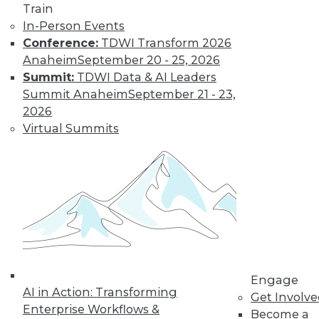
Train
In-Person Events
Conference:
TDWI Transform 2026
Anaheim
September 20 - 25, 2026
Summit:
TDWI Data & AI Leaders
Summit Anaheim
September 21 - 23,
2026
Virtual Summits
LinkedIn
Facebook
YouTube
Instagram
Podcast
Subscribe to TDWI
TDWI
About TDWI
Engage
Events
AI in Action: Transforming
Get Involv
Press Center
Enterprise Workflows &
Media Center
Become a