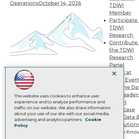
TDWI Europe
Operations
October 14, 2026
TDWI
Engage
Member
Become a Member
Participate 
Become an Instructor
TDWI
Vendor News
Marketing Opportunities
Research
AI 101 Blog
Contribute 
Data 101 Blog
the TDWI
Events Insider Blog
Research
Glossary
Research
Panel
Speak at
Resource Hub
Building the Intelligent Enterprise:
Best Practices Reports
TDWI Even
Data, AI, and Business
State of Reports
Join the Da
Transformation
November 10, 2026
Webinars
& AI Leader
Articles
This website uses cookies to enhance user
Forum
AI-Ready Data
experience and to analyze performance and
traffic on our website. We also share information
Showcase
about your use of our site with our social media,
Your Data 
Privacy Policy
advertising and analytics partners.
Cookie
AI Solution
Policy
Cookie Policy
Get to Kno
Terms of Use