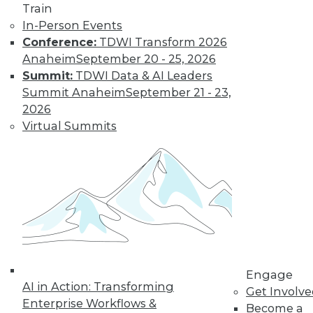
video library, research,
Train
In-Person Events
and more.
Conference:
TDWI Transform 2026
Anaheim
September 20 - 25, 2026
Find the right level of Membership for you.
Summit:
TDWI Data & AI Leaders
Summit Anaheim
September 21 - 23,
Learn More
2026
Virtual Summits
Engage
AI in Action: Transforming
LinkedIn
Facebook
YouTube
Instagram
Podcast
Get Involv
Enterprise Workflows &
Become a