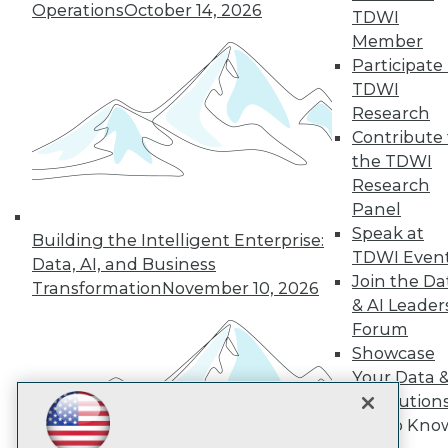
Subscribe to TDWI
Operations
October 14, 2026
TDWI
Member
Participate 
TDWI
TDWI
About TDWI
Research
Events
Press Center
Contribute 
Media Center
the TDWI
TDWI Europe
Research
Engage
Panel
Become a Member
Speak at
Become an Instructor
Building the Intelligent Enterprise:
TDWI Even
Vendor News
Data, AI, and Business
Marketing Opportunities
Join the Da
Transformation
November 10, 2026
AI 101 Blog
& AI Leader
Data 101 Blog
Forum
Events Insider Blog
Showcase
Glossary
Research
Your Data 
Resource Hub
AI Solution
Best Practices Reports
Get to Kno
State of Reports