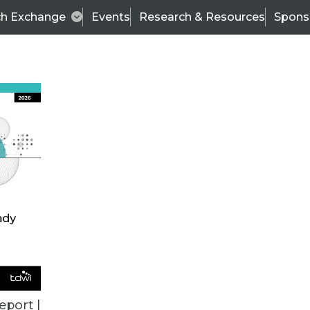
ch Exchange
Events
Research & Resources
Spons
VENDOR NEWS
eport |