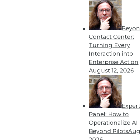
Beyon
Contact Center:
Turning Every
Interaction into
Get
Enterprise Action
August 12, 2026
disco
Exper
Panel: How to
Operationalize AI
Beyond Pilots
Augu
2026