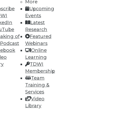
More
scribe
Upcoming
DWI
Events
kedIn
Latest
uTube
Research
aking of
Featured
 Podcast
Webinars
ning
cebook
Online
deo
Learning
h, and
ry
TDWI
Membership
Team
Training &
Services
Video
Library