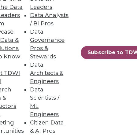
the Data
Leaders
Leaders
Data Analysts
um
/ BI Pros
case
Data
 Data &
Governance
lutions
Pros &
Subscribe to TD
to Know
Stewards
Data
t TDWI
Architects &
I
Engineers
ttle ML
arch
Data
f their experiments.
 &
Scientists /
uctors
ML
s
Engineers
eting
Citizen Data
rtunities
& AI Pros
34
35
next »