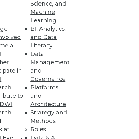
Science, and
Machine
Learning
ge
BI, Analytics,
reat according to a Reltio
nvolved
and Data
me a
Literacy
I
Data
ber
Management
cipate in
and
I
Governance
nalytics and machine learning
arch
Platforms
ibute to
and
TDWI
Architecture
arch
Strategy and
l
Methods
 Pipelines
k at
Roles
 before bad data impacts the
 Events
Data & AI