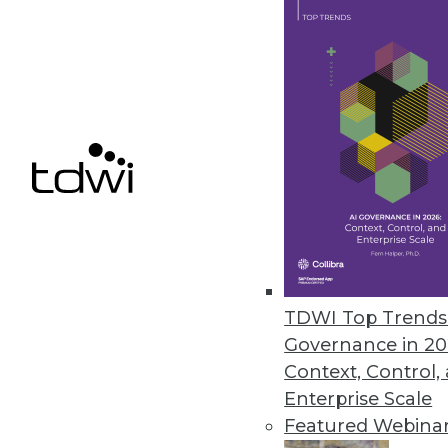
business.
April 7, 2022
Monitaur Launches GovernML to 
New offering expands AI govern
April 6, 2022
Comet’s New Survey Highlights A
Majority of machine learning p
TDWI Top Trends 
March 31, 2022
Governance in 20
Context, Control,
Enterprise Scale
Featured Webina
« previous
25
2