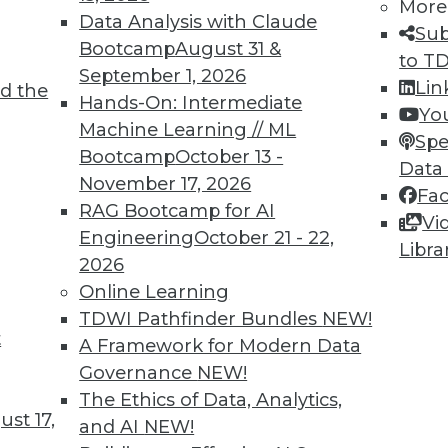
More
Data Analysis with Claude
Sub
Bootcamp
August 31 &
to T
September 1, 2026
Lin
d the
Hands-On: Intermediate
Yo
Machine Learning // ML
Spe
TDWI MEMBERSHIP
Bootcamp
October 13 -
Data
 immediate access to trai
November 17, 2026
Fa
RAG Bootcamp for AI
Vi
unts, video library, researc
Engineering
October 21 - 22,
Libra
2026
more.
Online Learning
TDWI Pathfinder Bundles
NEW!
Find the right level of Membership for you.
t
A Framework for Modern Data
Governance
NEW!
Learn More
The Ethics of Data, Analytics,
st 17,
and AI
NEW!