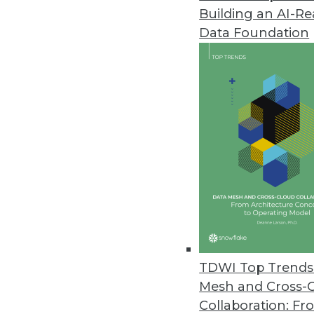
Building an AI-R
Software AG’s TrendMiner NextG
Data Foundation
”Advanced analytics for all” mis
cases.
April 27, 2022
Most Companies Unprepared f
CYTRIO’s data privacy researc
impending enforcement.
April 26, 2022
CAST AI Review Finds Compani
TDWI Top Trends 
Overprovisioning results in sign
Mesh and Cross-
April 25, 2022
Collaboration: Fr