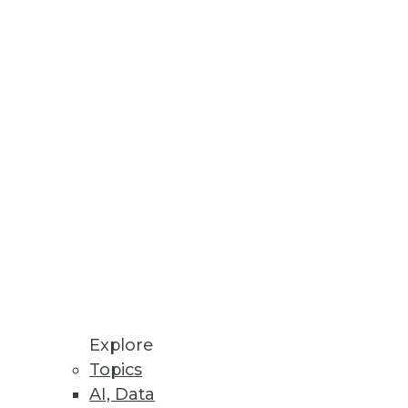
wider range of analytics use
nues into Q1 2022 despite
 Cloud Costs
Explore
Topics
AI, Data