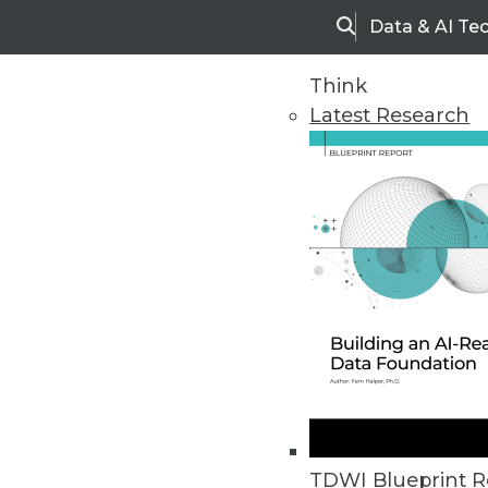
Data & AI Te
Search
Think
Latest Research
Home
Articles
TDWI Blueprint R