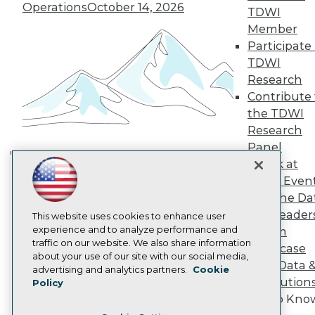
TDWI Europe
Operations
October 14, 2026
TDWI
Engage
Member
Become a Member
Participate 
Become an Instructor
TDWI
Vendor News
Marketing Opportunities
Research
AI 101 Blog
Contribute 
Data 101 Blog
the TDWI
Events Insider Blog
Research
Glossary
Research
Panel
Resource Hub
Speak at
Building the Intelligent Enterprise:
Best Practices Reports
TDWI Even
Data, AI, and Business
State of Reports
Join the Da
Transformation
November 10, 2026
Webinars
& AI Leader
Articles
This website uses cookies to enhance user
AI-Ready Data
experience and to analyze performance and
Forum
traffic on our website. We also share information
Showcase
about your use of our site with our social media,
Your Data 
Privacy Policy
advertising and analytics partners.
Cookie
AI Solution
Policy
Cookie Policy
Get to Kno
Terms of Use