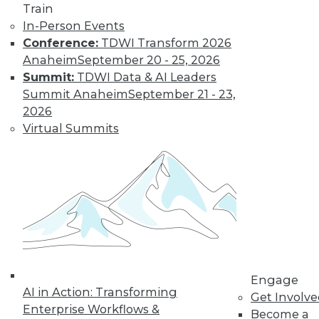
Train
In-Person Events
Conference:
TDWI Transform 2026
Anaheim
September 20 - 25, 2026
Summit:
TDWI Data & AI Leaders
Summit Anaheim
September 21 - 23,
2026
Virtual Summits
LinkedIn
Facebook
YouTube
Instagram
Podcast
Subscribe to TDWI
TDWI
About TDWI
Engage
Events
AI in Action: Transforming
Press Center
Get Involv
Enterprise Workflows &
Media Center
Become a