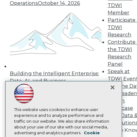
Operations
October 14, 2026
TDWI
Press Center
Media Center
Member
TDWI Europe
Participate 
Engage
TDWI
Become a Member
Research
Become an Instructor
Contribute 
Vendor News
Marketing Opportunities
the TDWI
AI 101 Blog
Research
Data 101 Blog
Panel
Events Insider Blog
Speak at
Glossary
Building the Intelligent Enterprise:
Research
TDWI Even
Data, AI, and Business
Join the Da
Resource Hub
Transformation
November 10, 2026
Best Practices Reports
& AI Leader
State of Reports
Forum
Webinars
Showcase
Articles
This website uses cookies to enhance user
Your Data 
AI-Ready Data
experience and to analyze performance and
traffic on our website. We also share information
AI Solution
about your use of our site with our social media,
Get to Kno
Privacy Policy
advertising and analytics partners.
Cookie