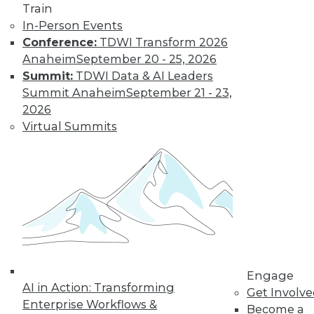
Train
Learn More
In-Person Events
Conference:
TDWI Transform 2026
Anaheim
September 20 - 25, 2026
Summit:
TDWI Data & AI Leaders
Summit Anaheim
September 21 - 23,
2026
Virtual Summits
LinkedIn
Facebook
YouTube
Instagram
Podcast
Subscribe to TDWI
Engage
TDWI
AI in Action: Transforming
Get Involv
About TDWI
Enterprise Workflows &
Become a
Events