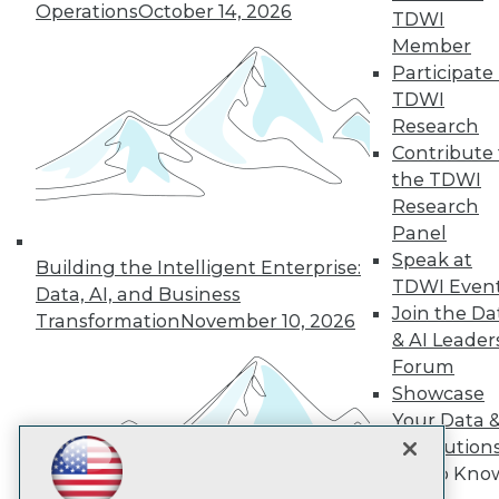
Subscribe to TDWI
Operations
October 14, 2026
TDWI
Member
Participate 
TDWI
TDWI
About TDWI
Research
Events
Press Center
Contribute 
Media Center
the TDWI
TDWI Europe
Research
Engage
Panel
Become a Member
Speak at
Become an Instructor
Building the Intelligent Enterprise:
TDWI Even
Vendor News
Data, AI, and Business
Marketing Opportunities
Join the Da
Transformation
November 10, 2026
AI 101 Blog
& AI Leader
Data 101 Blog
Forum
Events Insider Blog
Showcase
Glossary
Research
Your Data 
Resource Hub
AI Solution
Best Practices Reports
Get to Kno
State of Reports