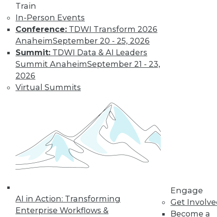
video library, research,
Train
In-Person Events
and more.
Conference:
TDWI Transform 2026
Anaheim
September 20 - 25, 2026
Find the right level of Membership for you.
Summit:
TDWI Data & AI Leaders
Summit Anaheim
September 21 - 23,
Learn More
2026
Virtual Summits
Engage
AI in Action: Transforming
LinkedIn
Facebook
YouTube
Instagram
Podcast
Get Involv
Enterprise Workflows &
Become a