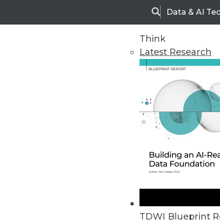
Data & AI Te
Search
Think
Latest Research
Home
Articles
TDWI Blueprint R