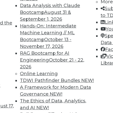
More
Data Analysis with Claude
Sub
Bootcamp
August 31 &
to T
September 1, 2026
Lin
d the
TDWI MEMBERSHIP
Hands-On: Intermediate
Yo
 immediate access to trai
Machine Learning // ML
Spe
Bootcamp
October 13 -
Data
unts, video library, researc
November 17, 2026
Fa
RAG Bootcamp for AI
more.
Vi
Engineering
October 21 - 22,
Libra
2026
Find the right level of Membership for you.
Online Learning
TDWI Pathfinder Bundles
NEW!
Learn More
t
A Framework for Modern Data
Governance
NEW!
The Ethics of Data, Analytics,
st 17,
and AI
NEW!