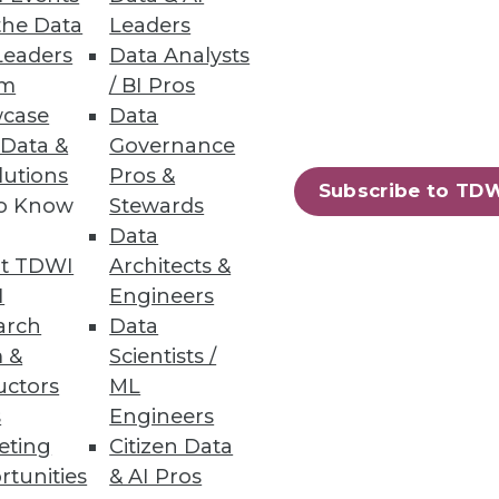
the Data
Leaders
Threat Prevention
Leaders
Data Analysts
um
/ BI Pros
ver 60 databases.
case
Data
 Data &
Governance
lutions
Pros &
Subscribe to TD
to Know
Stewards
DB 2.2
Data
o streamline deployment and
t TDWI
Architects &
I
Engineers
arch
Data
 &
Scientists /
uctors
ML
s
Engineers
56
57
next »
eting
Citizen Data
rtunities
& AI Pros