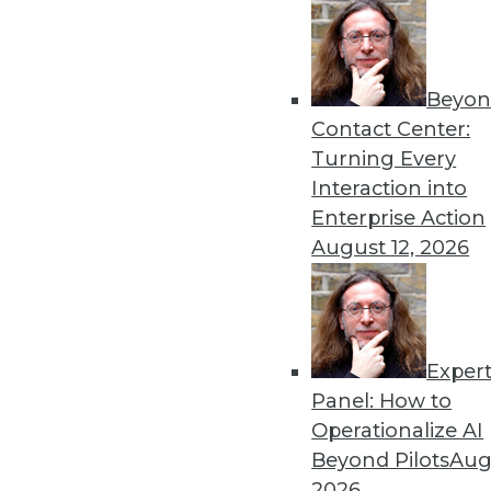
Beyon
Contact Center:
Get
Turning Every
Interaction into
disco
Enterprise Action
August 12, 2026
Exper
Panel: How to
Operationalize AI
Beyond Pilots
Augu
2026