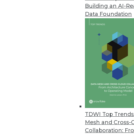
Building an AI-R
Flexential Announces Capabilit
Data Foundation
Hosted Private Cloud - vCenter
September 15, 2020
Kinetica Streaming Data Wareh
Platform applies integration lo
September 15, 2020
Arria NLG’s Excel Add-In Enab
New integration turns Excel data
communicate key insights for s
TDWI Top Trends 
September 1, 2020
Mesh and Cross-
Collaboration: Fr