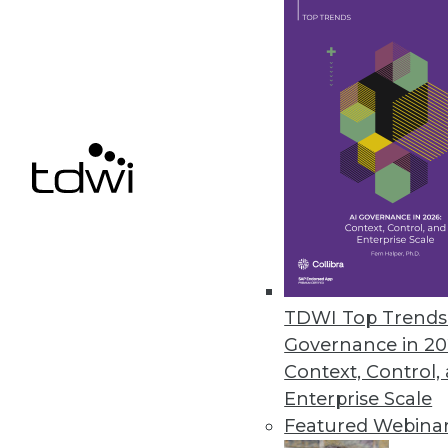
JSonar Introduces AI-Driven S
Provides tighter Splunk integr
July 22, 2020
Yugabyte Simplifies Enterpris
Distributed SQL database provi
administration.
July 15, 2020
TDWI Top Trends 
Governance in 20
Context, Control,
« previous
47
4
Enterprise Scale
Featured Webina