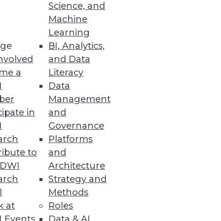
Science, and
Machine
Learning
ers.
ge
BI, Analytics,
nvolved
and Data
me a
Literacy
I
Data
ber
Management
ilable to SAP and Oracle ERP
cipate in
and
I
Governance
arch
Platforms
ibute to
and
TDWI
Architecture
ution
arch
Strategy and
.
l
Methods
k at
Roles
 Events
Data & AI