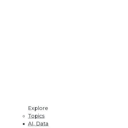
 Workloads
, Ansible, and Jenkins.
ts
multiple data sources.
mation in Spreadsheets
time it takes to identify and
Explore
Topics
AI, Data