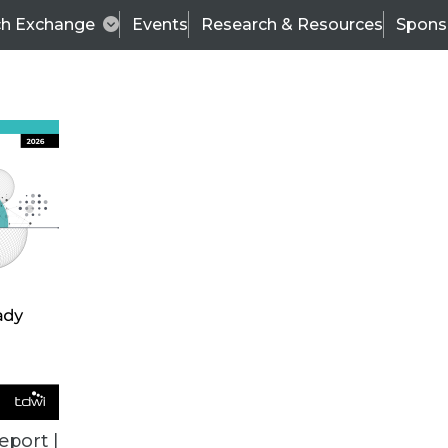
ch Exchange
Events
Research & Resources
Spons
VENDOR NEWS
eport |