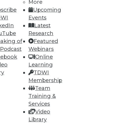
More
scribe
Upcoming
DWI
Events
kedIn
Latest
uTube
Research
ning
aking of
Featured
 Podcast
Webinars
h, and
cebook
Online
deo
Learning
ry
TDWI
Membership
Team
Training &
Services
Video
Library