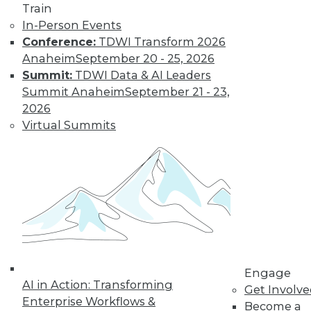
video library, research,
Train
In-Person Events
and more.
Conference:
TDWI Transform 2026
Anaheim
September 20 - 25, 2026
Find the right level of Membership for you.
Summit:
TDWI Data & AI Leaders
Summit Anaheim
September 21 - 23,
Learn More
2026
Virtual Summits
Engage
AI in Action: Transforming
LinkedIn
Facebook
YouTube
Instagram
Podcast
Get Involv
Enterprise Workflows &
Become a