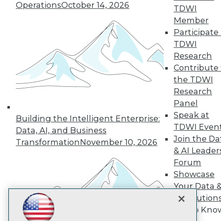
Subscribe to TDWI
Operations
October 14, 2026
TDWI
Member
Participate 
TDWI
TDWI
About TDWI
Research
Events
Press Center
Contribute 
Media Center
the TDWI
TDWI Europe
Research
Engage
Panel
Become a Member
Speak at
Become an Instructor
Building the Intelligent Enterprise:
TDWI Even
Vendor News
Data, AI, and Business
Marketing Opportunities
Join the Da
Transformation
November 10, 2026
AI 101 Blog
& AI Leader
Data 101 Blog
Forum
Events Insider Blog
Showcase
Glossary
Research
Your Data 
Resource Hub
AI Solution
Best Practices Reports
Get to Kno
State of Reports