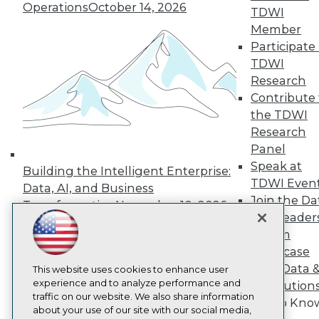
About TDWI
Operations
October 14, 2026
TDWI
Events
Press Center
Member
Media Center
Participate 
TDWI Europe
TDWI
Engage
Research
Become a Member
Contribute 
Become an Instructor
the TDWI
Vendor News
Marketing Opportunities
Research
AI 101 Blog
Panel
Data 101 Blog
Speak at
Events Insider Blog
Building the Intelligent Enterprise:
Glossary
TDWI Even
Data, AI, and Business
Research
Join the Da
Transformation
November 10, 2026
Resource Hub
& AI Leader
Best Practices Reports
Forum
State of Reports
Showcase
Webinars
Your Data 
Articles
This website uses cookies to enhance user
AI-Ready Data
experience and to analyze performance and
AI Solution
traffic on our website. We also share information
Get to Kno
about your use of our site with our social media,