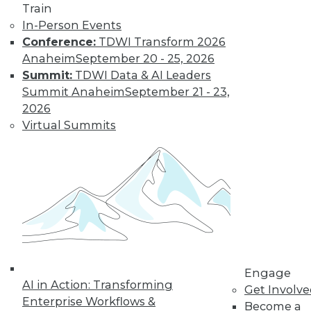
Train
In-Person Events
Learn More
Conference:
TDWI Transform 2026
Anaheim
September 20 - 25, 2026
Summit:
TDWI Data & AI Leaders
Summit Anaheim
September 21 - 23,
2026
Virtual Summits
LinkedIn
Facebook
YouTube
Instagram
Podcast
Subscribe to TDWI
Engage
AI in Action: Transforming
Get Involv
TDWI
Enterprise Workflows &
Become a