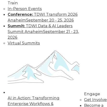
Train
In-Person Events
Conference:
TDWI Transform 2026
Anaheim
September 20 - 25, 2026
Summit:
TDWI Data & AI Leaders
Summit Anaheim
September 21 - 23,
LinkedIn
Facebook
YouTube
Instagram
Podcast
2026
Virtual Summits
Subscribe to TDWI
TDWI
About TDWI
Events
Press Center
Media Center
TDWI Europe
Engage
Engage
Become a Member
AI in Action: Transforming
Get Involv
Become an Instructor
Enterprise Workflows &
Become a
Vendor News