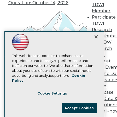
Operations
October 14, 2026
Marketing Opportunities
TDWI
AI 101 Blog
Member
Data 101 Blog
Participate 
Events Insider Blog
TDWI
Glossary
Research
Research
Contribute 
Resource Hub
Best Practices Reports
the TDWI
State of Reports
Research
Webinars
Panel
Articles
This website uses cookies to enhance user
Speak at
AI-Ready Data
experience and to analyze performance and
Building the Intelligent Enterprise:
traffic on our website. We also share information
TDWI Even
Data, AI, and Business
about your use of our site with our social media,
Join the Da
Privacy Policy
Transformation
November 10, 2026
advertising and analytics partners.
Cookie
& AI Leader
Policy
Cookie Policy
Forum
Terms of Use
Showcase
Cookie Settings
CA: Do Not Sell My Personal Info
Your Data 
Cookie Preferences
AI Solution
Accept Cookies
Get to Kno
© Copyright 1995-
2026
TDWI. All Rights Reserved.