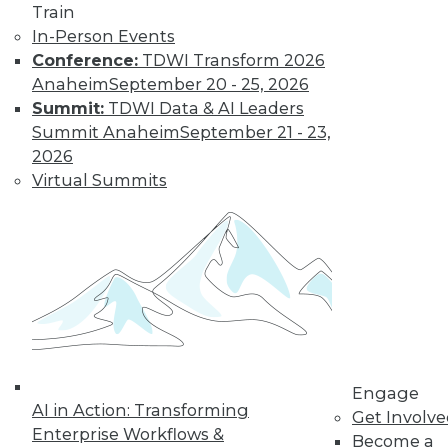
Train
In-Person Events
Conference:
TDWI Transform 2026
Anaheim
September 20 - 25, 2026
Summit:
TDWI Data & AI Leaders
Summit Anaheim
September 21 - 23,
2026
Virtual Summits
LinkedIn
Facebook
YouTube
Instagram
Podcast
Subscribe to TDWI
TDWI
About TDWI
Events
Press Center
Engage
AI in Action: Transforming
Media Center
Get Involv
TDWI Europe
Enterprise Workflows &
Become a