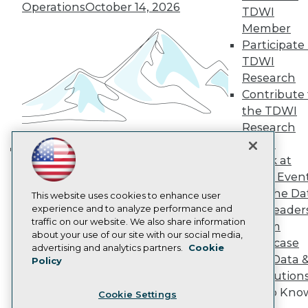
Engage
Operations
October 14, 2026
TDWI
Become a Member
Member
Become an Instructor
Participate 
Vendor News
Marketing Opportunities
TDWI
AI 101 Blog
Research
Data 101 Blog
Contribute 
Events Insider Blog
the TDWI
Glossary
Research
Research
Panel
Resource Hub
Best Practices Reports
Speak at
Building the Intelligent Enterprise:
State of Reports
TDWI Even
Data, AI, and Business
Webinars
Join the Da
Articles
This website uses cookies to enhance user
Transformation
November 10, 2026
AI-Ready Data
experience and to analyze performance and
& AI Leader
traffic on our website. We also share information
Forum
about your use of our site with our social media,
Showcase
Privacy Policy
advertising and analytics partners.
Cookie
Your Data 
Policy
Cookie Policy
AI Solution
Terms of Use
Get to Kno
Cookie Settings
CA: Do Not Sell My Personal Info