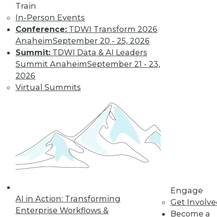
Train
In-Person Events
Conference:
TDWI Transform 2026
Anaheim
September 20 - 25, 2026
Summit:
TDWI Data & AI Leaders
Summit Anaheim
September 21 - 23,
2026
Virtual Summits
LinkedIn
Facebook
YouTube
Instagram
Podcast
Subscribe to TDWI
TDWI
About TDWI
Engage
Events
AI in Action: Transforming
Press Center
Get Involv
Enterprise Workflows &
Media Center
Become a