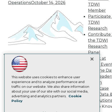
TDWI Europe
Operations
October 14, 2026
TDWI
Engage
Member
Become a Member
Participate 
Become an Instructor
TDWI
Vendor News
Marketing Opportunities
Research
AI 101 Blog
Contribute 
Data 101 Blog
the TDWI
Events Insider Blog
Research
Glossary
Research
Panel
Speak at
Resource Hub
Building the Intelligent Enterprise:
Best Practices Reports
TDWI Even
Data, AI, and Business
State of Reports
Join the Da
Transformation
November 10, 2026
Webinars
& AI Leader
Articles
This website uses cookies to enhance user
AI-Ready Data
experience and to analyze performance and
Forum
traffic on our website. We also share information
Showcase
about your use of our site with our social media,
Your Data 
Privacy Policy
advertising and analytics partners.
Cookie
AI Solution
Policy
Cookie Policy
Get to Kno
Terms of Use