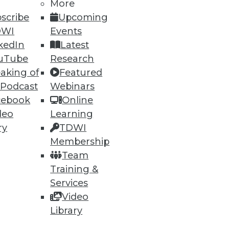
More
scribe
Upcoming
DWI
Events
ning
kedIn
Latest
uTube
Research
h, and
aking of
Featured
 Podcast
Webinars
cebook
Online
deo
Learning
ry
TDWI
Membership
Team
Training &
Services
Video
e
Research
Library
 a Member
Resource Hub