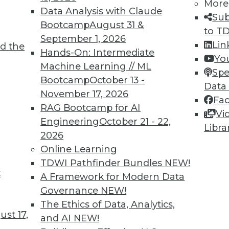
More
Data Analysis with Claude
Sub
TDWI MEMBERSHIP
Bootcamp
August 31 &
to T
 immediate access to trai
September 1, 2026
Lin
d the
Hands-On: Intermediate
Yo
unts, video library, researc
Machine Learning // ML
Spe
Bootcamp
October 13 -
more.
Data
November 17, 2026
Fa
RAG Bootcamp for AI
Find the right level of Membership for you.
Vi
Engineering
October 21 - 22,
Libra
2026
Learn More
Online Learning
TDWI Pathfinder Bundles
NEW!
t
A Framework for Modern Data
Governance
NEW!
The Ethics of Data, Analytics,
TDWI
Engag
st 17,
and AI
NEW!
About TDWI
Become