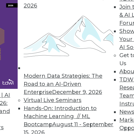
2026
Reporting, Enhances Visualizations
Join 
& AI 
echnical and business users/analysts alike.
For
Show
Your
AI So
a Analytics
Get 
ables access to Vertica’s real-time parallel proc
Us
Abou
Modern Data Strategies: The
TDW
Road to an AI-Driven
Rese
Enterprise
December 9, 2026
| AI
Team
6
87
88
89
90
91
92
93
Virtual Live Seminars
26:
Instr
Hands-On: Introduction to
 and
New
Machine Learning // ML
Mark
Bootcamp
August 11 - September
rs
Oppo
15, 2026