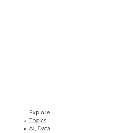
development environment
Explore
Topics
AI, Data