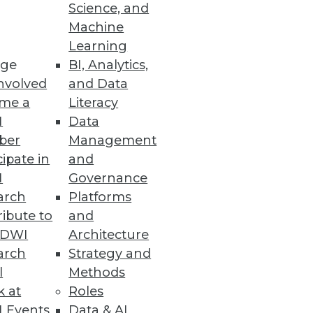
o
Science, and
Machine
ht analytics using virtual
Learning
ge
BI, Analytics,
nvolved
and Data
me a
Literacy
I
Data
ber
Management
specialized BI applications.
cipate in
and
I
Governance
arch
Platforms
ibute to
and
TDWI
Architecture
arch
Strategy and
l
Methods
k at
Roles
 Events
Data & AI