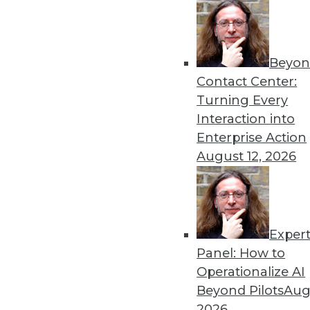
Get
Beyon
Contact Center:
disco
Turning Every
Interaction into
Enterprise Action
August 12, 2026
Exper
Panel: How to
Operationalize AI
Beyond Pilots
Augu
2026