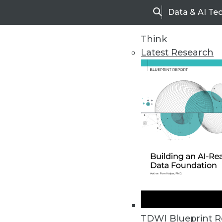
Data & AI Te
Search
Think
Latest Research
Home
Articles
TDWI Blueprint R