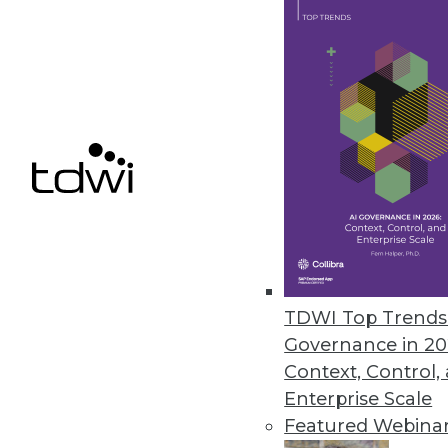
Pentaho BI 4 Adds Interactive 
New and improved features for t
June 22, 2011
Vertica 5.0 Accelerates Big Dat
New software development kit en
June 20, 2011
TDWI Top Trends 
« previous
85
8
Governance in 20
Context, Control,
Enterprise Scale
Featured Webina