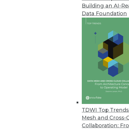
Building an AI-R
Big Data Predictive Analytics 
Data Foundation
Simplicity, affordability let busi
July 20, 2011
MicroStrategy Releases Cloud-B
MicroStrategy Cloud reduces proj
July 15, 2011
Jaspersoft Open-Source Reporti
Jaspersoft Studio helps develo
July 15, 2011
TDWI Top Trends 
Mesh and Cross-
Collaboration: Fr