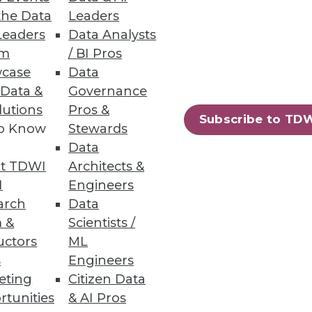
the Data
Leaders
Leaders
Data Analysts
um
/ BI Pros
case
Data
 Data &
Governance
lutions
Pros &
Subscribe to TD
to Know
Stewards
essing engine for big data.
Data
t TDWI
Architects &
I
Engineers
arch
Data
 &
Scientists /
94
95
next »
uctors
ML
s
Engineers
eting
Citizen Data
rtunities
& AI Pros