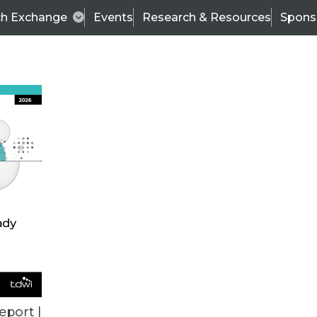
ch Exchange
Events
Research & Resources
Spons
VENDOR NEWS
eport |