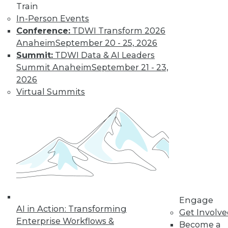
Train
In-Person Events
Conference:
TDWI Transform 2026
Anaheim
September 20 - 25, 2026
Summit:
TDWI Data & AI Leaders
Summit Anaheim
September 21 - 23,
LinkedIn
Facebook
YouTube
Instagram
Podcast
2026
Virtual Summits
Subscribe to TDWI
TDWI
About TDWI
Events
Press Center
Media Center
TDWI Europe
Engage
Engage
Become a Member
AI in Action: Transforming
Get Involv
Become an Instructor
Enterprise Workflows &
Become a
Vendor News