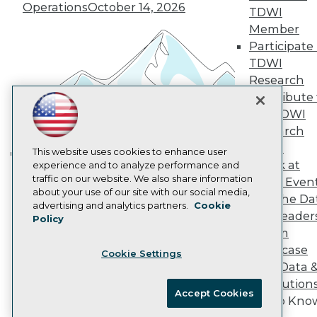
Operations
October 14, 2026
Marketing Opportunities
TDWI
AI 101 Blog
Member
Data 101 Blog
Participate 
Events Insider Blog
TDWI
Glossary
Research
Research
Contribute 
Resource Hub
Best Practices Reports
the TDWI
State of Reports
Research
Webinars
Panel
Articles
This website uses cookies to enhance user
Speak at
AI-Ready Data
experience and to analyze performance and
Building the Intelligent Enterprise:
traffic on our website. We also share information
TDWI Even
Data, AI, and Business
about your use of our site with our social media,
Join the Da
Transformation
November 10, 2026
Privacy Policy
advertising and analytics partners.
Cookie
& AI Leader
Policy
Cookie Policy
Forum
Terms of Use
Showcase
Cookie Settings
CA: Do Not Sell My Personal Info
Your Data 
Cookie Preferences
AI Solution
Accept Cookies
Get to Kno
© Copyright 1995-
2026
TDWI. All Rights Reserved.