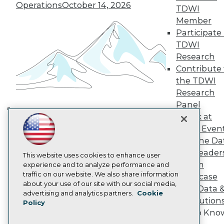
TDWI Europe
Operations
October 14, 2026
TDWI
Engage
Member
Become a Member
Participate 
Become an Instructor
TDWI
Vendor News
Marketing Opportunities
Research
AI 101 Blog
Contribute 
Data 101 Blog
the TDWI
Events Insider Blog
Research
Glossary
Research
Panel
Speak at
Resource Hub
Building the Intelligent Enterprise:
Best Practices Reports
TDWI Even
Data, AI, and Business
State of Reports
Join the Da
Transformation
November 10, 2026
Webinars
& AI Leader
Articles
This website uses cookies to enhance user
Forum
AI-Ready Data
experience and to analyze performance and
traffic on our website. We also share information
Showcase
about your use of our site with our social media,
Your Data 
Privacy Policy
advertising and analytics partners.
Cookie
AI Solution
Policy
Cookie Policy
Get to Kno
Terms of Use