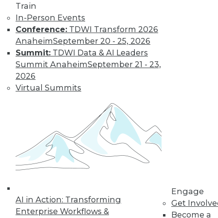
Train
In-Person Events
Conference:
TDWI Transform 2026
Anaheim
September 20 - 25, 2026
Summit:
TDWI Data & AI Leaders
Summit Anaheim
September 21 - 23,
2026
Virtual Summits
LinkedIn
Facebook
YouTube
Instagram
Podcast
Subscribe to TDWI
TDWI
About TDWI
Engage
Events
AI in Action: Transforming
Get Involv
Press Center
Enterprise Workflows &
Media Center
Become a