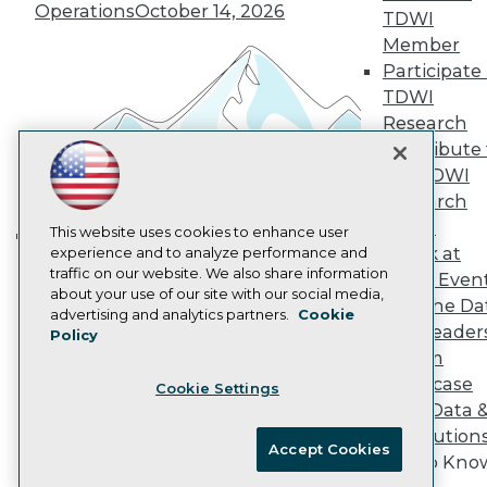
Operations
October 14, 2026
Marketing Opportunities
TDWI
AI 101 Blog
Member
Data 101 Blog
Participate 
Events Insider Blog
TDWI
Glossary
Research
Research
Contribute 
Resource Hub
Best Practices Reports
the TDWI
State of Reports
Research
Webinars
Panel
Articles
This website uses cookies to enhance user
Speak at
AI-Ready Data
experience and to analyze performance and
Building the Intelligent Enterprise:
traffic on our website. We also share information
TDWI Even
Data, AI, and Business
about your use of our site with our social media,
Join the Da
Privacy Policy
Transformation
November 10, 2026
advertising and analytics partners.
Cookie
& AI Leader
Policy
Cookie Policy
Forum
Terms of Use
Showcase
Cookie Settings
CA: Do Not Sell My Personal Info
Your Data 
Cookie Preferences
AI Solution
Accept Cookies
Get to Kno
© Copyright 1995-
2026
TDWI. All Rights Reserved.