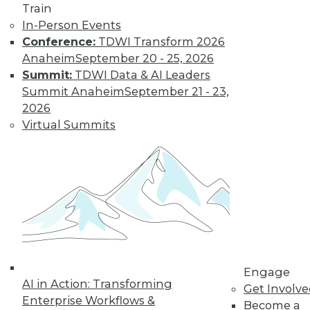
Train
In-Person Events
Conference:
TDWI Transform 2026
Anaheim
September 20 - 25, 2026
Summit:
TDWI Data & AI Leaders
Summit Anaheim
September 21 - 23,
LinkedIn
Facebook
YouTube
Instagram
Podcast
2026
Virtual Summits
Subscribe to TDWI
TDWI
About TDWI
Events
Press Center
Media Center
TDWI Europe
Engage
Engage
Become a Member
AI in Action: Transforming
Get Involv
Become an Instructor
Enterprise Workflows &
Become a
Vendor News