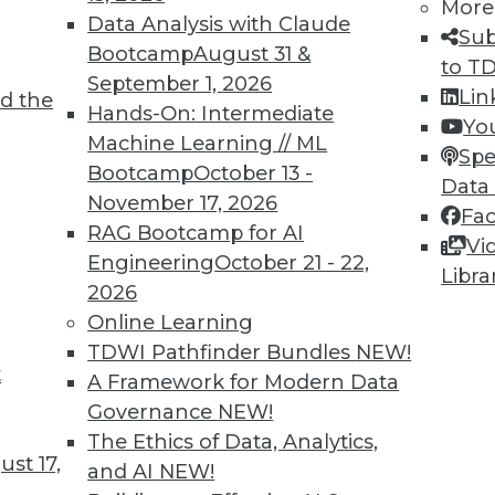
More
Data Analysis with Claude
Sub
Bootcamp
August 31 &
to T
September 1, 2026
Lin
d the
Hands-On: Intermediate
Yo
TDWI MEMBERSHIP
Machine Learning // ML
Spe
 immediate access to trai
Bootcamp
October 13 -
Data
November 17, 2026
Fa
unts, video library, researc
RAG Bootcamp for AI
Vi
Engineering
October 21 - 22,
more.
Libra
2026
Online Learning
Find the right level of Membership for you.
TDWI Pathfinder Bundles
NEW!
t
A Framework for Modern Data
Learn More
Governance
NEW!
The Ethics of Data, Analytics,
st 17,
and AI
NEW!