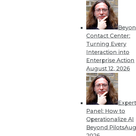
Beyon
Contact Center:
Turning Every
Get
Interaction into
Enterprise Action
disco
August 12, 2026
Exper
Panel: How to
Operationalize AI
Beyond Pilots
Augu
2026