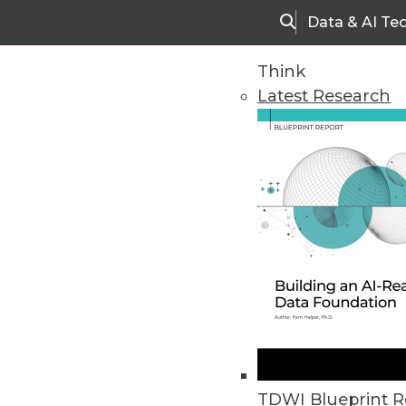
Data & AI Te
Search
Think
Latest Research
Home
Articles
TDWI Blueprint R