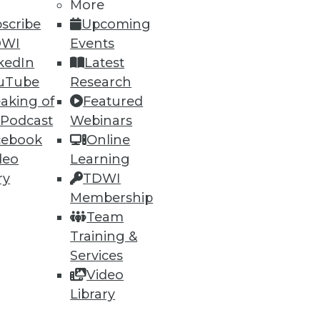
More
scribe
Upcoming
DWI
Events
kedIn
Latest
uTube
Research
aking of
Featured
ning
 Podcast
Webinars
cebook
Online
h, and
deo
Learning
ry
TDWI
Membership
Team
Training &
Services
Video
Library