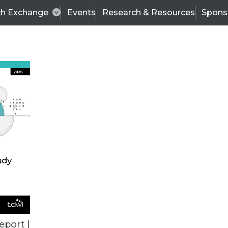
ch Exchange
Events
Research & Resources
Spons
VENDOR NEWS
eport |