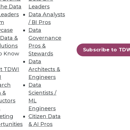
the Data
Leaders
Leaders
Data Analysts
um
/ BI Pros
sity
case
Data
 Data &
Governance
lutions
Pros &
Subscribe to TD
to Know
Stewards
Data
t TDWI
Architects &
I
Engineers
 a specific business question.
arch
Data
 &
Scientists /
uctors
ML
s
Engineers
eting
Citizen Data
39
40
next »
rtunities
& AI Pros