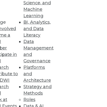
Science, and
Machine
ty with New Release
Learning
ge
BI, Analytics,
ead committed isolation level
nvolved
and Data
me a
Literacy
I
Data
ber
Management
cipate in
and
I
Governance
king and lost revenue.
arch
Platforms
ibute to
and
TDWI
Architecture
arch
Strategy and
Platform
l
Methods
 an AI/ML training pipeline to
k at
Roles
 Events
Data & AI