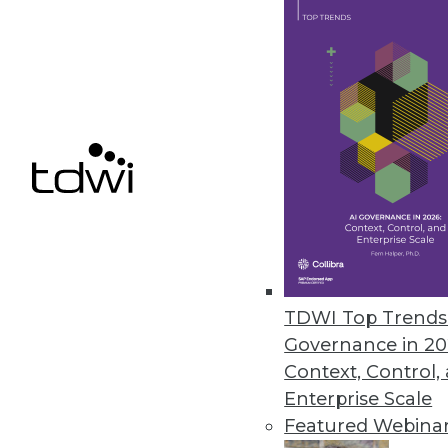
November 22, 2021
Positive Strides in Data and Ana
New report notes progress, wa
November 15, 2021
Noogata Launches AI Location An
The library allows organizations
November 9, 2021
TDWI Top Trends 
Governance in 20
Context, Control,
Enterprise Scale
« previous
30
3
Featured Webina