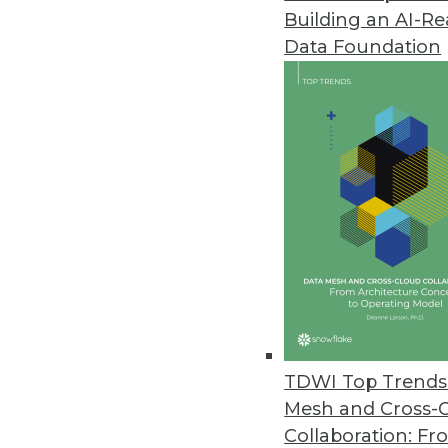
Building an AI-R
ChaosSearch Survey Finds IT Pr
Data Foundation
Research highlights challenges 
December 7, 2021
Cloudera Report: Enterprise Da
Nearly all senior business decis
positive performance.
December 7, 2021
Mode Introduces Visual Explore
New, flexible visualization syst
TDWI Top Trends 
stakeholders.
Mesh and Cross-
December 6, 2021
Collaboration: Fr