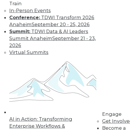
Train
In-Person Events
Conference:
TDWI Transform 2026
Anaheim
September 20 - 25, 2026
Summit:
TDWI Data & AI Leaders
Summit Anaheim
September 21 - 23,
2026
Virtual Summits
LinkedIn
Facebook
YouTube
Instagram
Podcast
Subscribe to TDWI
TDWI
About TDWI
Engage
Events
AI in Action: Transforming
Press Center
Get Involv
Enterprise Workflows &
Media Center
Become a