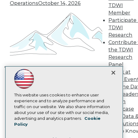
TDWI Europe
Operations
October 14, 2026
TDWI
Engage
Member
Become a Member
Participate 
Become an Instructor
TDWI
Vendor News
Marketing Opportunities
Research
AI 101 Blog
Contribute 
Data 101 Blog
the TDWI
Events Insider Blog
Research
Glossary
Research
Panel
Speak at
Resource Hub
Building the Intelligent Enterprise:
Best Practices Reports
TDWI Even
Data, AI, and Business
State of Reports
Join the Da
Transformation
November 10, 2026
Webinars
& AI Leader
Articles
This website uses cookies to enhance user
AI-Ready Data
experience and to analyze performance and
Forum
traffic on our website. We also share information
Showcase
about your use of our site with our social media,
Your Data 
Privacy Policy
advertising and analytics partners.
Cookie
AI Solution
Policy
Cookie Policy
Get to Kno
Terms of Use