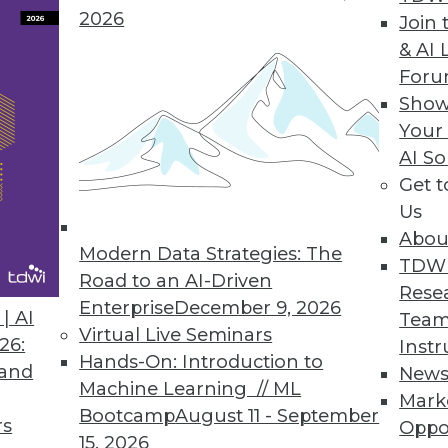
2026
Join 
& AI 
ent solution helps users easily access any dat
For
p from IT.
Show
Your
AI So
Get 
chine Released
Us
y decision support, online analytical processing
Abou
Modern Data Strategies: The
TDW
Road to an AI-Driven
Rese
Enterprise
December 9, 2026
| AI
Team
Virtual Live Seminars
26:
Instr
2
83
84
85
86
87
88
89
Hands-On: Introduction to
 and
New
Machine Learning // ML
Mark
Bootcamp
August 11 - September
rs
Oppo
15, 2026