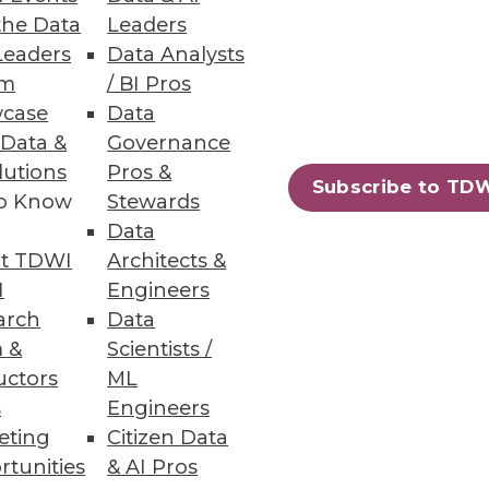
the Data
Leaders
Leaders
Data Analysts
a source, explore data, and
um
/ BI Pros
case
Data
 Data &
Governance
lutions
Pros &
Subscribe to TD
to Know
Stewards
Data
, forecasting, and planning.
t TDWI
Architects &
I
Engineers
arch
Data
 &
Scientists /
uctors
ML
90
91
next »
s
Engineers
eting
Citizen Data
rtunities
& AI Pros