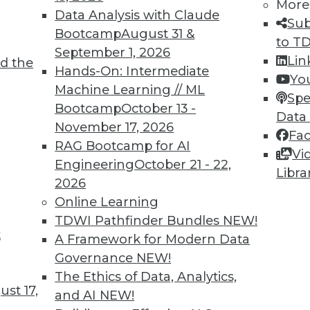
More
Data Analysis with Claude
Sub
Bootcamp
August 31 &
to T
TDWI MEMBERSHIP
September 1, 2026
Lin
d the
 immediate access to trai
Hands-On: Intermediate
Yo
Machine Learning // ML
Spe
unts, video library, researc
Bootcamp
October 13 -
Data
November 17, 2026
more.
Fa
RAG Bootcamp for AI
Vi
Engineering
October 21 - 22,
Find the right level of Membership for you.
Libra
2026
Online Learning
Learn More
TDWI Pathfinder Bundles
NEW!
t
A Framework for Modern Data
Governance
NEW!
The Ethics of Data, Analytics,
st 17,
and AI
NEW!
TDWI
Engag