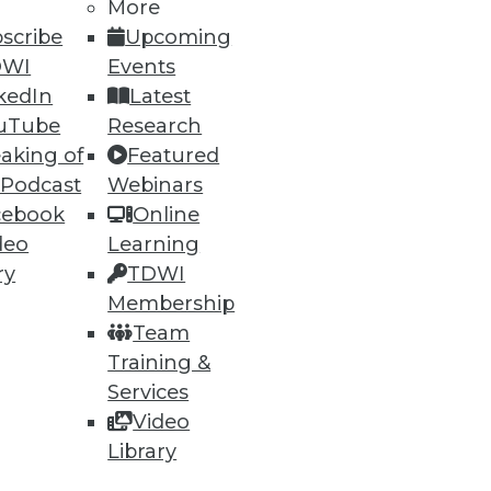
More
scribe
Upcoming
DWI
Events
kedIn
Latest
ning
uTube
Research
aking of
Featured
h, and
 Podcast
Webinars
cebook
Online
deo
Learning
ry
TDWI
Membership
Team
Training &
Services
Video
Library
e
Research