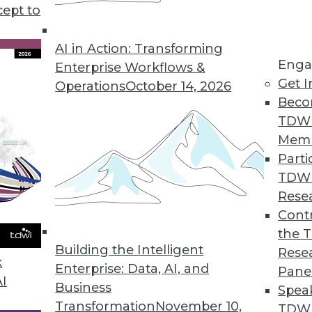
cept to
 Business Analytics for Finance
faster and smarter business decisions.
AI in Action: Transforming
Enga
Enterprise Workflows &
Get I
Operations
October 14, 2026
Beco
TDW
 Users Analyze, Visualize Big Data
Mem
 performance, deep insights.
Parti
TDW
Rese
Contr
king with Strategic Analytics 7.0
the 
ectors and predictive capabilities added.
Building the Intelligent
Rese
k
Enterprise: Data, AI, and
Pane
AI
Business
Spea
Transformation
November 10,
TDWI