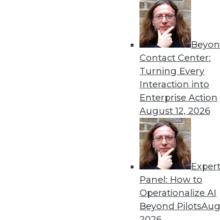
Beyon
Get
Contact Center:
Turning Every
disco
Interaction into
Enterprise Action
August 12, 2026
Exper
Panel: How to
Operationalize AI
Beyond Pilots
Augu
2026