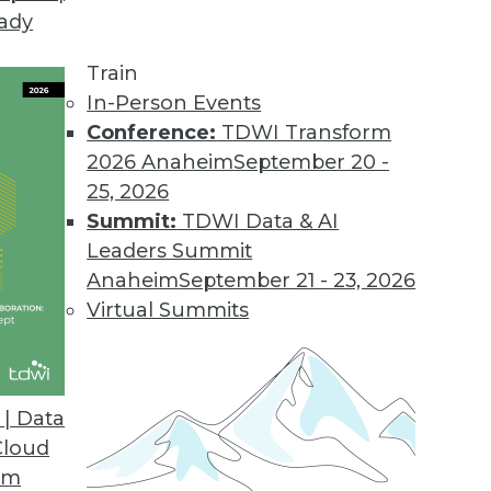
eady
 Tames Big Data on Desktops
l displays customer information graphically to i
Train
.
In-Person Events
Conference:
TDWI Transform
2026 Anaheim
September 20 -
25, 2026
d
Summit:
TDWI Data & AI
 appliances for analyzing big data.
Leaders Summit
Anaheim
September 21 - 23, 2026
Virtual Summits
sionmaking
 help clients find answers up to 10 times faster
| Data
Cloud
om