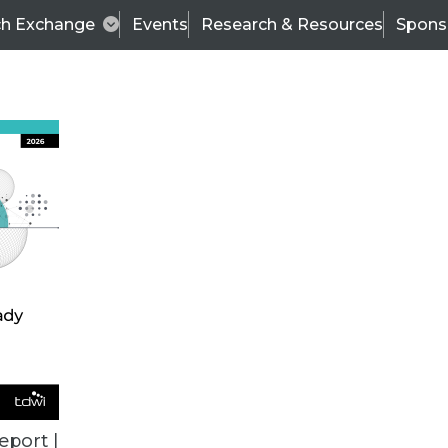
ch Exchange
Events
Research & Resources
Spons
VENDOR NEWS
eport |