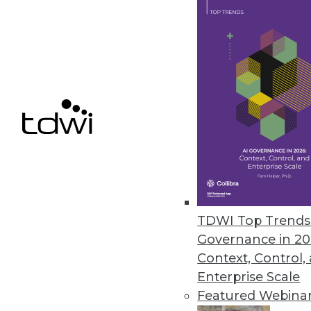
IBM Cognos Insight Introduced
Updates to performance managem
build visualizations without hel
February 28, 2012
Oracle Exalytics In-Memory Ma
Engineered system for in-memor
February 27, 2012
TDWI Top Trends 
Governance in 20
« previous
81
8
Context, Control,
Enterprise Scale
Featured Webina