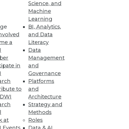
Science, and
Machine
Learning
ge
BI, Analytics,
nvolved
and Data
me a
Literacy
I
Data
ber
Management
cipate in
and
I
Governance
arch
Platforms
ibute to
and
TDWI
Architecture
arch
Strategy and
l
Methods
k at
Roles
 Events
Data & AI