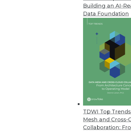
Building an AI-R
Pitney Bowes Portrait Explorer
Data Foundation
Customer analytics software too
highlight data quality problems
April 12, 2012
Arcplan Enterprise 7.2 Release
New version supports in-memory
April 4, 2012
IBM Accelerates Big Data Deci
DB2 10, InfoSphere Warehouse 10
TDWI Top Trends 
April 3, 2012
Mesh and Cross-
Collaboration: Fr