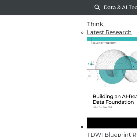
Data & AI Te
Search
Think
Latest Research
Home
Articles
TDWI Blueprint R