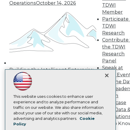
Operations
October 14, 2026
Media Center
TDWI
TDWI Europe
Member
Engage
Participate 
Become a Member
TDWI
Become an Instructor
Research
Vendor News
Marketing Opportunities
Contribute 
AI 101 Blog
the TDWI
Data 101 Blog
Research
Events Insider Blog
Panel
Glossary
Research
Speak at
Building the Intelligent Enterprise:
TDWI Even
Resource Hub
Data, AI, and Business
Best Practices Reports
Join the Da
Transformation
November 10, 2026
State of Reports
& AI Leader
Webinars
Forum
Articles
This website uses cookies to enhance user
AI-Ready Data
experience and to analyze performance and
Showcase
traffic on our website. We also share information
Your Data 
about your use of our site with our social media,
AI Solution
Privacy Policy
advertising and analytics partners.
Cookie
Get to Kno
Policy
Cookie Policy