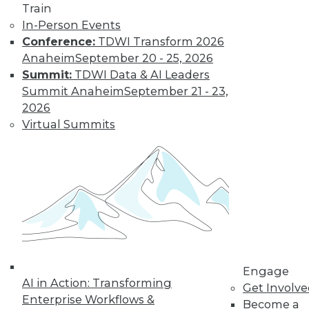
Learn More
Train
In-Person Events
Conference:
TDWI Transform 2026
Anaheim
September 20 - 25, 2026
Summit:
TDWI Data & AI Leaders
Summit Anaheim
September 21 - 23,
2026
Virtual Summits
LinkedIn
Facebook
YouTube
Instagram
Podcast
Subscribe to TDWI
TDWI
Engage
About TDWI
AI in Action: Transforming
Get Involv
Events
Enterprise Workflows &
Press Center
Become a