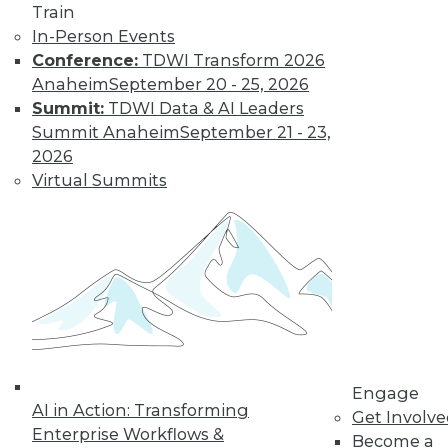
Train
Find the right level of Membership for you.
In-Person Events
Conference:
TDWI Transform 2026
Learn More
Anaheim
September 20 - 25, 2026
Summit:
TDWI Data & AI Leaders
Summit Anaheim
September 21 - 23,
2026
Virtual Summits
LinkedIn
Facebook
YouTube
Instagram
Podcast
Subscribe to TDWI
Engage
AI in Action: Transforming
Get Involv
Enterprise Workflows &
Become a
TDWI