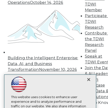
Operations
October 14, 2026
TDWI
About TDWI
Member
Events
Press Center
Participate 
Media Center
TDWI
TDWI Europe
Research
Engage
Contribute 
Become a Member
the TDWI
Become an Instructor
Research
Vendor News
Marketing Opportunities
Panel
AI 101 Blog
Speak at
Building the Intelligent Enterprise:
Data 101 Blog
TDWI Even
Events Insider Blog
Data, AI, and Business
Glossary
Join the Da
Transformation
November 10, 2026
Research
& AI Leader
Resource Hub
Forum
Best Practices Reports
Showcase
State of Reports
Your Data 
Webinars
AI Solution
Articles
This website uses cookies to enhance user
AI-Ready Data
experience and to analyze performance and
Get to Kno
traffic on our website. We also share information