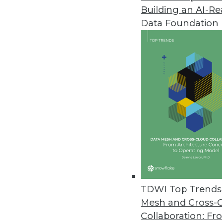
Building an AI-R
InetSoft Launches Style Scope A
Data Foundation
Style Scope Agile Edition lets
April 22, 2015
GoodData Adds New Features to
New platform features make it 
April 22, 2015
Wizeline’s Enterprise Offering 
New offering enables large ent
visibility into the status of thei
TDWI Top Trends 
March 24, 2015
Mesh and Cross-
Collaboration: Fr