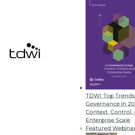
JReport13.1 Enhances Interacti
Enables more powerful and easi
February 24, 2015
IBM Cloud Makes Hybrid a Realit
Big Blue extends client control, 
that use IBM Watson.
February 24, 2015
TDWI Top Trends 
Governance in 20
« previous
69
7
Context, Control,
Enterprise Scale
Featured Webina