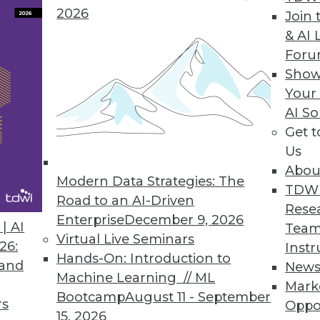
2026
ve Dashboards with Visual Analysis, Embedded R
Join 
& AI 
er data discovery.
For
Show
Your
AI So
y for the Enterprise
Get 
visibility, and security to the public cloud; tools 
Us
Abou
Modern Data Strategies: The
TDW
Road to an AI-Driven
Rese
Enterprise
December 9, 2026
| AI
Team
Virtual Live Seminars
26:
Instr
0
71
72
73
74
75
76
77
Hands-On: Introduction to
 and
New
Machine Learning // ML
Mark
Bootcamp
August 11 - September
rs
Oppo
15, 2026