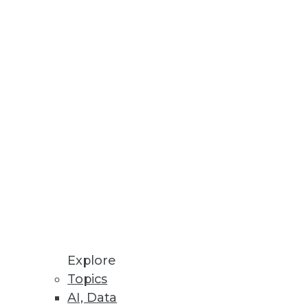
alytics
e
lopment waste, and gain direct
Explore
Topics
AI, Data