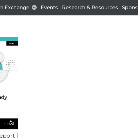
ch Exchange
Events
Research & Resources
Spons
VENDOR NEWS
eport |