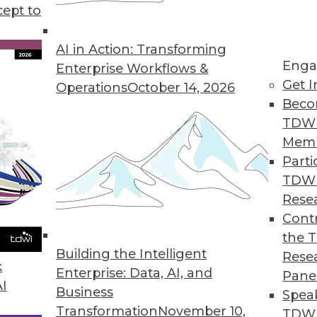
cept to
tate of Embedded Analytics Report
ytics grows more than traditional, non-embedded
AI in Action: Transforming
Enga
Enterprise Workflows &
Get I
Operations
October 14, 2026
Beco
TDW
 Search Updates
Mem
uild, deploy, and manage highly strategic search a
Parti
TDW
Rese
Contr
e BI on the Go
the 
text search to access data.
Building the Intelligent
Rese
k
Enterprise: Data, AI, and
Pane
AI
Business
Spea
Transformation
November 10,
TDWI