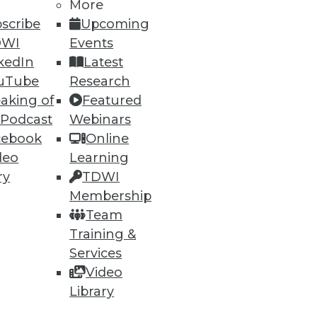
More
scribe
Upcoming
DWI
Events
kedIn
Latest
ning
uTube
Research
aking of
Featured
h, and
 Podcast
Webinars
cebook
Online
deo
Learning
ry
TDWI
Membership
Team
Training &
Services
Video
Library
e
Research