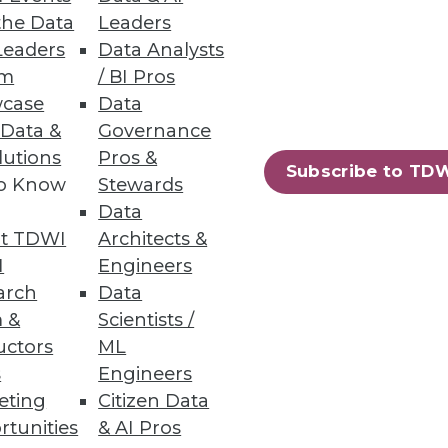
eporting in SaaS Applications
the Data
Leaders
Leaders
Data Analysts
um
/ BI Pros
case
Data
 Data &
Governance
lutions
Pros &
Subscribe to TD
to Know
Stewards
to accelerate apps and services
Data
t TDWI
Architects &
I
Engineers
arch
Data
 &
Scientists /
uctors
ML
78
79
next »
s
Engineers
eting
Citizen Data
rtunities
& AI Pros