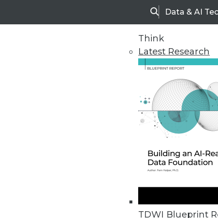
Data & AI Te
Search
Think
Latest Research
Home
Articles
TDWI Blueprint R