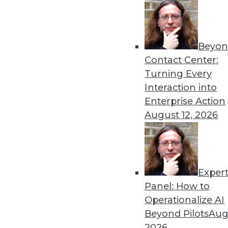
Beyon
Get
Contact Center:
Turning Every
disco
Interaction into
Enterprise Action
August 12, 2026
Exper
Panel: How to
Operationalize AI
Beyond Pilots
Augu
2026