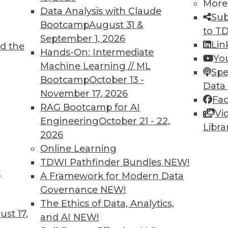
More
Data Analysis with Claude
Sub
Bootcamp
August 31 &
to T
TDWI MEMBERSHIP
September 1, 2026
Lin
d the
 immediate access to trai
Hands-On: Intermediate
Yo
Machine Learning // ML
Spe
unts, video library, researc
Bootcamp
October 13 -
Data
November 17, 2026
more.
Fa
RAG Bootcamp for AI
Vi
Engineering
October 21 - 22,
Find the right level of Membership for you.
Libra
2026
Online Learning
Learn More
TDWI Pathfinder Bundles
NEW!
t
A Framework for Modern Data
Governance
NEW!
The Ethics of Data, Analytics,
st 17,
and AI
NEW!
TDWI
Engag