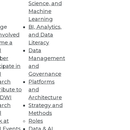
Science, and
Machine
Learning
 business intelligence tools.
ge
BI, Analytics,
nvolved
and Data
me a
Literacy
I
Data
ber
Management
nd analytic applications.
cipate in
and
I
Governance
arch
Platforms
ibute to
and
TDWI
Architecture
arch
Strategy and
l
Methods
k at
Roles
 Events
Data & AI