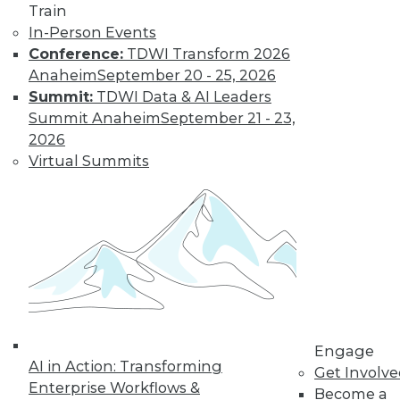
Train
In-Person Events
Learn More
Conference:
TDWI Transform 2026
Anaheim
September 20 - 25, 2026
Summit:
TDWI Data & AI Leaders
Summit Anaheim
September 21 - 23,
2026
Virtual Summits
LinkedIn
Facebook
YouTube
Instagram
Podcast
Subscribe to TDWI
Engage
AI in Action: Transforming
Get Involv
TDWI
Enterprise Workflows &
Become a