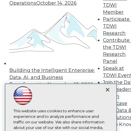
About TDWI
Operations
October 14, 2026
TDWI
Events
Press Center
Member
Media Center
Participate 
TDWI Europe
TDWI
Engage
Research
Become a Member
Contribute 
Become an Instructor
the TDWI
Vendor News
Marketing Opportunities
Research
AI 101 Blog
Panel
Data 101 Blog
Speak at
Events Insider Blog
Building the Intelligent Enterprise:
TDWI Even
Glossary
Data, AI, and Business
Research
Join the Da
Transformation
November 10, 2026
Resource Hub
& AI Leader
Best Practices Reports
Forum
State of Reports
Showcase
Webinars
Your Data 
Articles
This website uses cookies to enhance user
AI-Ready Data
experience and to analyze performance and
AI Solution
traffic on our website. We also share information
Get to Kno
about your use of our site with our social media,