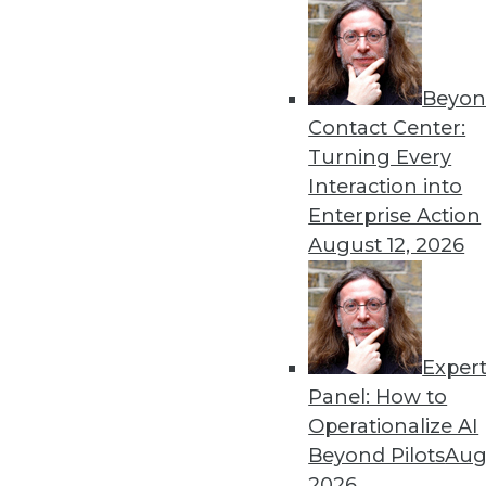
Beyon
Contact Center:
Turning Every
Get
Interaction into
Enterprise Action
disco
August 12, 2026
Exper
Panel: How to
Operationalize AI
Beyond Pilots
Augu
2026