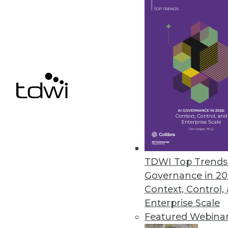
MapD Announces New Features f
New features accelerate and sim
December 13, 2016
Dell Boomi Builds on Cloud Inte
Improved user experience, appli
deployment management top the
December 7, 2016
TDWI Top Trends 
Governance in 20
Context, Control,
Enterprise Scale
« previous
63
6
Featured Webina