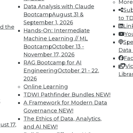
More
Data Analysis with Claude
Sub
Bootcamp
August 31 &
to T
September 1, 2026
Lin
d the
Hands-On: Intermediate
Yo
TDWI MEMBERSHIP
Machine Learning // ML
Spe
 immediate access to trai
Bootcamp
October 13 -
Data
November 17, 2026
Fa
unts, video library, researc
RAG Bootcamp for AI
Vi
Engineering
October 21 - 22,
more.
Libra
2026
Online Learning
Find the right level of Membership for you.
TDWI Pathfinder Bundles
NEW!
t
A Framework for Modern Data
Learn More
Governance
NEW!
The Ethics of Data, Analytics,
st 17,
and AI
NEW!