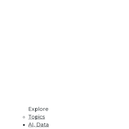
id, multicloud environments.
atives in Spotfire Dashboards
ols are combined in TIBCO’s
Explore
Topics
AI, Data