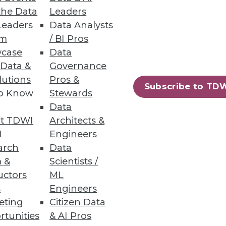
the Data
Leaders
Leaders
Data Analysts
um
/ BI Pros
case
Data
ers.
 Data &
Governance
lutions
Pros &
Subscribe to TD
to Know
Stewards
Data
t TDWI
Architects &
, security, and new
I
Engineers
arch
Data
 &
Scientists /
uctors
ML
s
Engineers
eting
Citizen Data
72
73
next »
rtunities
& AI Pros