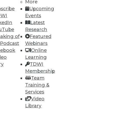
More
scribe
Upcoming
DWI
Events
kedIn
Latest
uTube
Research
aking of
Featured
ning
 Podcast
Webinars
cebook
Online
h, and
deo
Learning
ry
TDWI
Membership
Team
Training &
Services
Video
Library