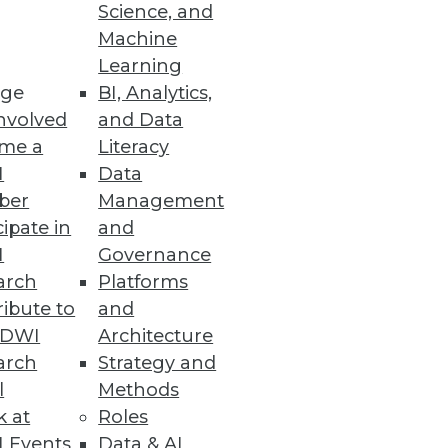
Science, and
Machine
Learning
ssential clinical, financial,
ge
BI, Analytics,
nvolved
and Data
me a
Literacy
I
Data
ber
Management
cipate in
and
 other tools on a secure,
I
Governance
arch
Platforms
ibute to
and
TDWI
Architecture
arch
Strategy and
l
Methods
ess application.
k at
Roles
 Events
Data & AI