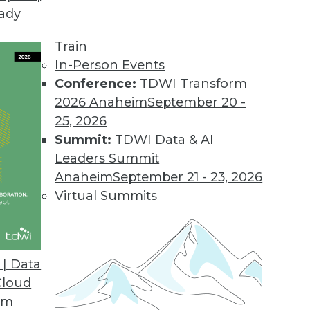
eady
nformation Platform for Microsoft Azure
ps business analysts connect to data across hybr
Train
In-Person Events
Conference:
TDWI Transform
2026 Anaheim
September 20 -
the IoT Edge
25, 2026
sing and analytics closer to data sources.
Summit:
TDWI Data & AI
Leaders Summit
Anaheim
September 21 - 23, 2026
Virtual Summits
ware Tool Combo Provides Natural Language Narr
 and a written interpretation of results when to
| Data
Cloud
om