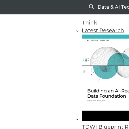
Data & AI Te
Search
Think
Latest Research
Home
Articles
TDWI Blueprint R