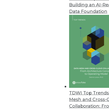
Building an AI-R
Paxata Advances the Adaptive I
Data Foundation
Paxata’s Spring ’17 release hel
March 14, 2017
MapR Extends Convergence to 
New MapR Edge will drive proces
March 14, 2017
Automated Insights/TIBCO Soft
Users can generate both charts
visualization tool.
TDWI Top Trends 
March 9, 2017
Mesh and Cross-
Collaboration: Fr