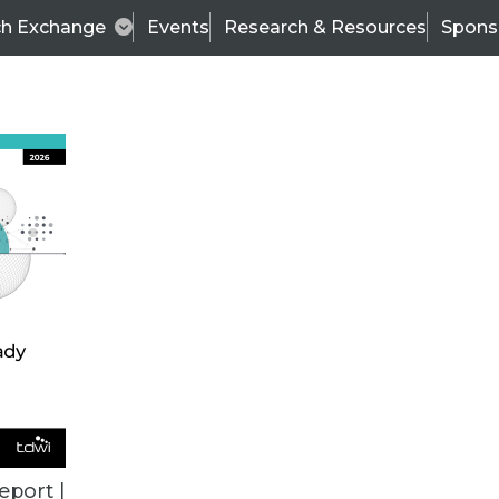
ch Exchange
Events
Research & Resources
Spons
VENDOR NEWS
eport |