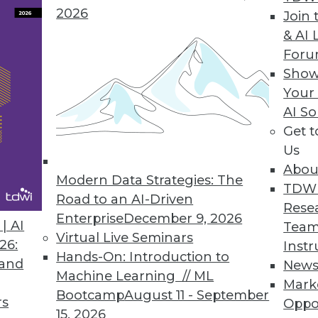
2026
Join 
& AI 
or GPU and Visual Analytics Platform
For
Show
plify querying capabilities for enterprise custom
Your
AI So
Get 
Us
gration with Latest Release
Abou
cation integration accelerators, data governance
Modern Data Strategies: The
TDW
 list of new features.
Road to an AI-Driven
Rese
Enterprise
December 9, 2026
| AI
Team
Virtual Live Seminars
26:
Instr
Hands-On: Introduction to
 and
New
Machine Learning // ML
Mark
4
65
66
67
68
69
70
71
Bootcamp
August 11 - September
rs
Oppo
15, 2026