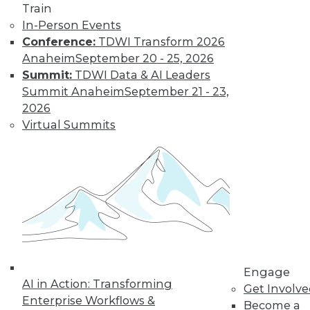
and more.
Train
In-Person Events
Find the right level of Membership for you.
Conference:
TDWI Transform 2026
Anaheim
September 20 - 25, 2026
Learn More
Summit:
TDWI Data & AI Leaders
Summit Anaheim
September 21 - 23,
2026
Virtual Summits
LinkedIn
Facebook
YouTube
Instagram
Podcast
Engage
Subscribe to TDWI
AI in Action: Transforming
Get Involv
Enterprise Workflows &
Become a