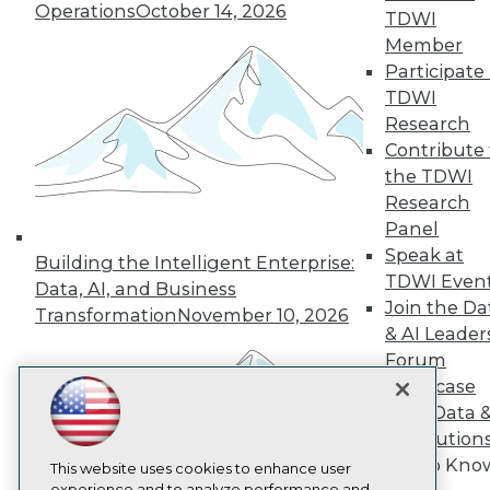
Operations
October 14, 2026
TDWI
TDWI
Member
About TDWI
Participate 
Events
Press Center
TDWI
Media Center
Research
TDWI Europe
Contribute 
Engage
the TDWI
Become a Member
Research
Become an Instructor
Panel
Vendor News
Marketing Opportunities
Speak at
Building the Intelligent Enterprise:
AI 101 Blog
TDWI Even
Data, AI, and Business
Data 101 Blog
Join the Da
Events Insider Blog
Transformation
November 10, 2026
& AI Leader
Glossary
Research
Forum
Showcase
Resource Hub
Best Practices Reports
Your Data 
State of Reports
AI Solution
Webinars
Get to Kno
Articles
This website uses cookies to enhance user
experience and to analyze performance and