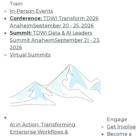
Train
In-Person Events
Conference:
TDWI Transform 2026
Anaheim
September 20 - 25, 2026
Summit:
TDWI Data & AI Leaders
Summit Anaheim
September 21 - 23,
2026
Virtual Summits
LinkedIn
Facebook
YouTube
Instagram
Podcast
Subscribe to TDWI
TDWI
About TDWI
Engage
Events
AI in Action: Transforming
Press Center
Get Involv
Enterprise Workflows &
Media Center
Become a