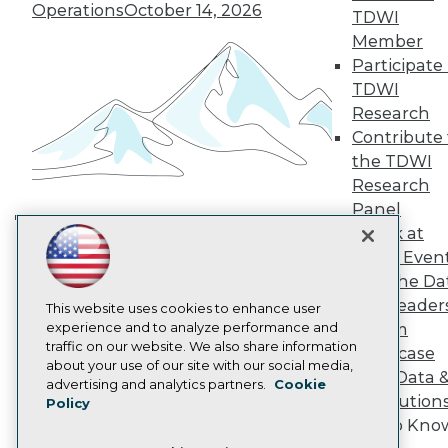
TDWI Europe
Operations
October 14, 2026
TDWI
Engage
Member
Become a Member
Participate 
Become an Instructor
TDWI
Vendor News
Marketing Opportunities
Research
AI 101 Blog
Contribute 
Data 101 Blog
the TDWI
Events Insider Blog
Research
Glossary
Research
Panel
Speak at
Resource Hub
Building the Intelligent Enterprise:
Best Practices Reports
TDWI Even
Data, AI, and Business
State of Reports
Join the Da
Transformation
November 10, 2026
Webinars
& AI Leader
Articles
This website uses cookies to enhance user
AI-Ready Data
experience and to analyze performance and
Forum
traffic on our website. We also share information
Showcase
about your use of our site with our social media,
Your Data 
Privacy Policy
advertising and analytics partners.
Cookie
AI Solution
Policy
Cookie Policy
Get to Kno
Terms of Use