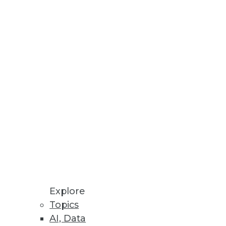
development environment
Explore
Topics
AI, Data