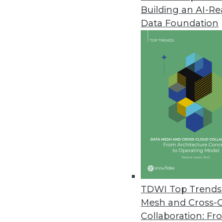
Building an AI-R
Big Data Predictive Analytics 
Data Foundation
Simplicity, affordability let busi
July 20, 2011
MicroStrategy Releases Cloud-B
MicroStrategy Cloud reduces proj
July 15, 2011
Jaspersoft Open-Source Reporti
Jaspersoft Studio helps develo
July 15, 2011
TDWI Top Trends 
Mesh and Cross-
Collaboration: Fr