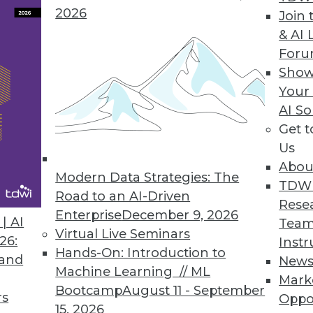
2026
Reporting, Enhances Visualizations
Join 
& AI 
echnical and business users/analysts alike.
For
Show
Your
AI So
a Analytics
Get 
ables access to Vertica’s real-time parallel proc
Us
Abou
Modern Data Strategies: The
TDW
Road to an AI-Driven
Rese
Enterprise
December 9, 2026
| AI
Team
6
87
88
89
90
91
92
93
Virtual Live Seminars
26:
Instr
Hands-On: Introduction to
 and
New
Machine Learning // ML
Mark
Bootcamp
August 11 - September
rs
Oppo
15, 2026