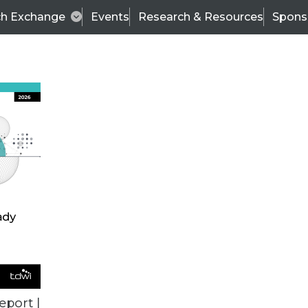
ch Exchange
Events
Research & Resources
Spons
VENDOR NEWS
eport |