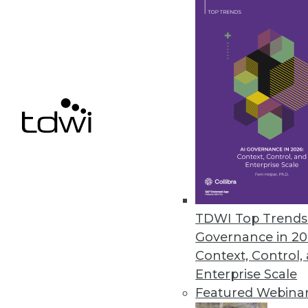
Pentaho BI 4 Adds Interactive 
New and improved features for t
June 22, 2011
Vertica 5.0 Accelerates Big Dat
New software development kit en
June 20, 2011
TDWI Top Trends 
« previous
85
8
Governance in 20
Context, Control,
Enterprise Scale
Featured Webina