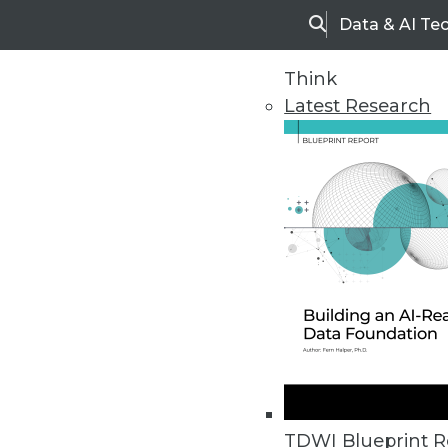
Data & AI Te
Search
Think
Latest Research
Home
Articles
TDWI Blueprint R