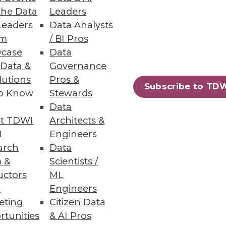
the Data
Leaders
Leaders
Data Analysts
um
/ BI Pros
case
Data
 Data &
Governance
lutions
Pros &
Subscribe to TD
to Know
Stewards
essing engine for big data.
Data
t TDWI
Architects &
I
Engineers
arch
Data
 &
Scientists /
94
95
next »
uctors
ML
s
Engineers
eting
Citizen Data
rtunities
& AI Pros