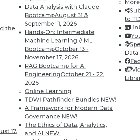
More
Data Analysis with Claude
Sub
TDWI MEMBERSHIP
Bootcamp
August 31 &
to T
 immediate access to trai
September 1, 2026
Lin
d the
Hands-On: Intermediate
Yo
unts, video library, researc
Machine Learning // ML
Spe
Bootcamp
October 13 -
more.
Data
November 17, 2026
Fa
RAG Bootcamp for AI
Find the right level of Membership for you.
Vi
Engineering
October 21 - 22,
Libra
2026
Learn More
Online Learning
TDWI Pathfinder Bundles
NEW!
t
A Framework for Modern Data
Governance
NEW!
The Ethics of Data, Analytics,
TDWI
Engag
st 17,
and AI
NEW!
About TDWI
Become