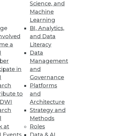
o
Science, and
Machine
ht analytics using virtual
Learning
ge
BI, Analytics,
nvolved
and Data
me a
Literacy
I
Data
ber
Management
specialized BI applications.
cipate in
and
I
Governance
arch
Platforms
ibute to
and
TDWI
Architecture
arch
Strategy and
l
Methods
k at
Roles
 Events
Data & AI