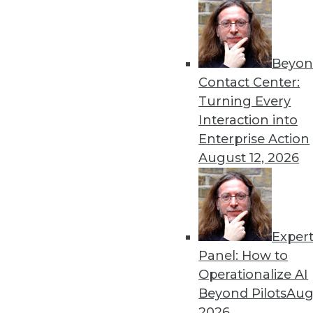
Get
Beyon
Contact Center:
disco
Turning Every
Interaction into
Enterprise Action
August 12, 2026
Exper
Panel: How to
Operationalize AI
Beyond Pilots
Augu
2026