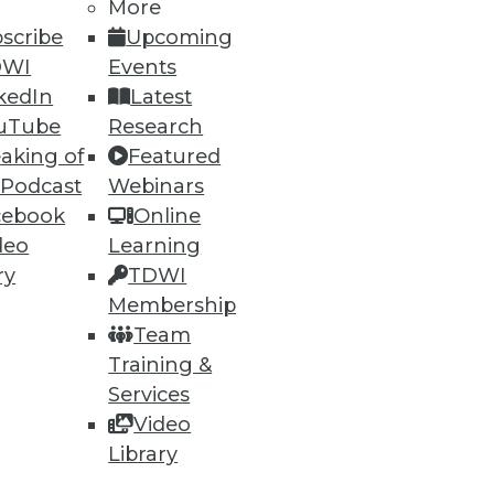
More
scribe
Upcoming
DWI
Events
ning
kedIn
Latest
uTube
Research
h, and
aking of
Featured
 Podcast
Webinars
cebook
Online
deo
Learning
ry
TDWI
Membership
Team
Training &
Services
Video
e
Research
Library
 a Member
Resource Hub