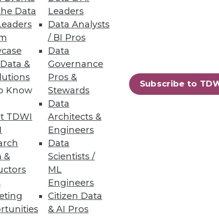
the Data
Leaders
Leaders
Data Analysts
um
/ BI Pros
case
Data
e.
 Data &
Governance
lutions
Pros &
Subscribe to TD
to Know
Stewards
Data
t TDWI
Architects &
ent using Hadoop’s YARN,
I
Engineers
arch
Data
 &
Scientists /
uctors
ML
s
Engineers
eting
Citizen Data
81
82
next »
rtunities
& AI Pros