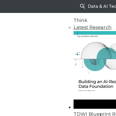
Data & AI Te
Search
Think
Latest Research
Home
Articles
TDWI Blueprint R