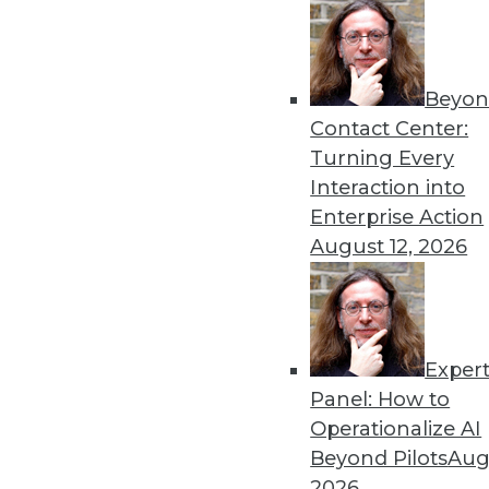
Beyon
Contact Center:
Turning Every
Get
Interaction into
Enterprise Action
disco
August 12, 2026
Exper
Panel: How to
Operationalize AI
Beyond Pilots
Augu
2026