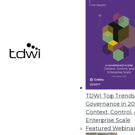
IBM Adds Big Data Capabilities
New cloud services make enterp
June 25, 2014
RainStor Launches Archive App
Enterprise archive app accel
HCatalog, and Ambari.
June 24, 2014
TDWI Top Trends 
Governance in 20
Context, Control,
Enterprise Scale
« previous
72
7
Featured Webina