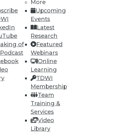
More
scribe
Upcoming
DWI
Events
kedIn
Latest
uTube
Research
aking of
Featured
ning
 Podcast
Webinars
cebook
Online
h, and
deo
Learning
ry
TDWI
Membership
Team
Training &
Services
Video
Library