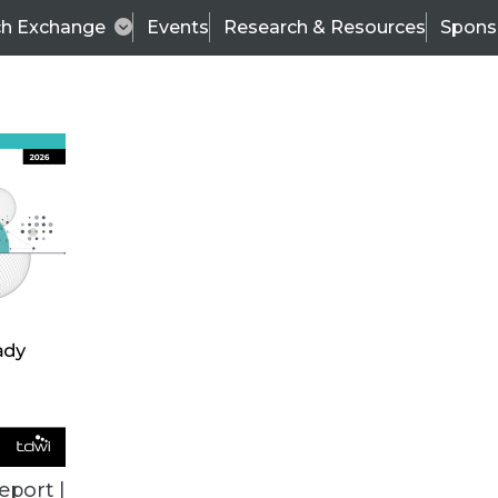
ch Exchange
Events
Research & Resources
Spons
VENDOR NEWS
eport |