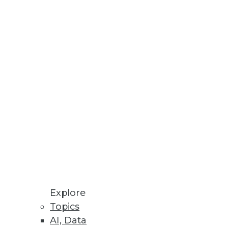
ter keys, Oracle wallet files,
orm
s point-and-click user interface
Explore
terface.
Topics
AI, Data