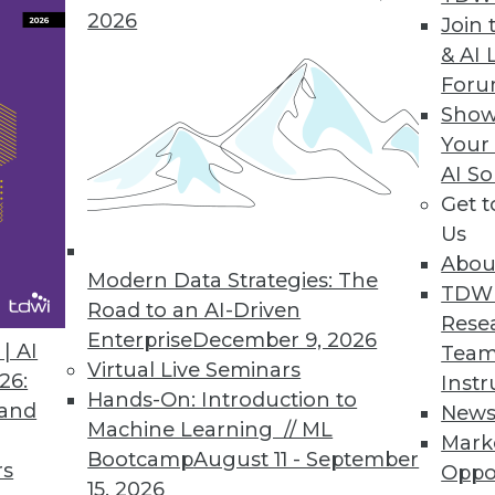
2026
Join 
& AI 
 to IBM Cloud Marketplace
For
Show
rise content more interactive, usable, and secur
Your
AI So
Get 
Us
lication on Hadoop 2.0
Abou
erates query, enhances governance and managem
Modern Data Strategies: The
TDW
Road to an AI-Driven
Rese
Enterprise
December 9, 2026
| AI
Team
Virtual Live Seminars
26:
Instr
Hands-On: Introduction to
 and
New
Machine Learning // ML
Mark
3
74
75
76
77
78
79
80
Bootcamp
August 11 - September
rs
Oppo
15, 2026