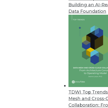
Building an AI-R
Oracle Key Vault Secures Critic
Data Foundation
New solution provides centrali
and Java KeyStores.
August 8, 2014
Emcien Releases New Predictive
Pattern detection software provi
and automated systems.
July 31, 2014
Appfluent Updates Big Data Ana
TDWI Top Trends 
Appfluent Visibility Version 6.1 
Mesh and Cross-
July 31, 2014
Collaboration: Fr