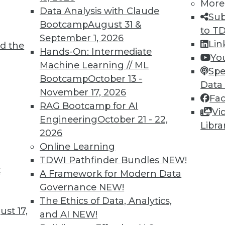
More
Data Analysis with Claude
Sub
Bootcamp
August 31 &
to T
September 1, 2026
Lin
d the
Hands-On: Intermediate
Yo
TDWI MEMBERSHIP
Machine Learning // ML
Spe
 immediate access to trai
Bootcamp
October 13 -
Data
November 17, 2026
Fa
unts, video library, researc
RAG Bootcamp for AI
Vi
Engineering
October 21 - 22,
more.
Libra
2026
Online Learning
Find the right level of Membership for you.
TDWI Pathfinder Bundles
NEW!
t
A Framework for Modern Data
Learn More
Governance
NEW!
The Ethics of Data, Analytics,
st 17,
and AI
NEW!