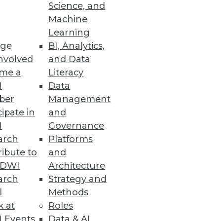
Science, and
Machine
Learning
ge
BI, Analytics,
 to power the real-time
nvolved
and Data
me a
Literacy
I
Data
ber
Management
cipate in
and
I
Governance
o improve their business agility.
arch
Platforms
ibute to
and
TDWI
Architecture
arch
Strategy and
l
Methods
k at
Roles
 Events
Data & AI