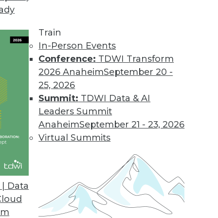
eady
al Encryption Keys
zed management of Oracle Database encryption mas
Train
In-Person Events
Conference:
TDWI Transform
2026 Anaheim
September 20 -
25, 2026
 Capabilities for Automated Data Analysis Platf
Summit:
TDWI Data & AI
der adds advanced data analysis capabilities to it
Leaders Summit
Anaheim
September 21 - 23, 2026
Virtual Summits
lytics Solution
| Data
provides powerful data insights via a single user in
Cloud
om