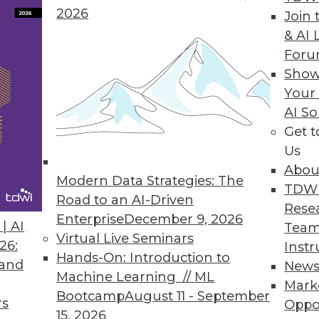
2026
Join 
& AI 
For
Show
 Life Cycle Management Capabilities
Your
to swiftly manage critical information and busin
AI So
Get 
Us
Abou
Modern Data Strategies: The
TDW
Road to an AI-Driven
Rese
Demand Skill by 2030 as AI Transforms Global Wo
Enterprise
December 9, 2026
| AI
Team
to their annual salary with data literacy skills.
Virtual Live Seminars
26:
Instr
Hands-On: Introduction to
 and
New
Machine Learning // ML
Mark
Bootcamp
August 11 - September
rs
Oppo
15, 2026