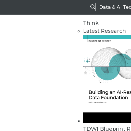
Data & AI Te
Search
Think
Latest Research
Home
Articles
TDWI Blueprint R