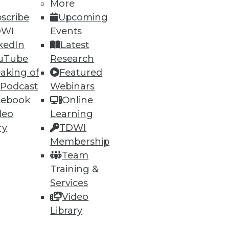
35
36
next »
More
scribe
Upcoming
DWI
Events
kedIn
Latest
uTube
Research
aking of
Featured
 Podcast
Webinars
cebook
Online
ning
deo
Learning
ry
TDWI
h, and
Membership
Team
Training &
Services
Video
Library