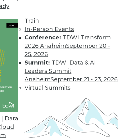
eady
ganizations Must Ensure Value to Avoid AI Winte
Train
ining now critical for growth.
In-Person Events
Conference:
TDWI Transform
2026 Anaheim
September 20 -
25, 2026
al Language Search
Summit:
TDWI Data & AI
ptional natural language-enabled experiences and
Leaders Summit
 with Kyndi’s no-code environment.
Anaheim
September 21 - 23, 2026
Virtual Summits
h Red Hat OpenShift to Introduce Cloud-Native C
| Data
Red Hat Marketplace enables secure code delivery
Cloud
om