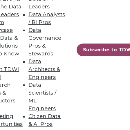
the Data
Leaders
Leaders
Data Analysts
um
/ BI Pros
case
Data
 Data &
Governance
ess data and ensure
lutions
Pros &
Subscribe to TD
to Know
Stewards
Data
t TDWI
Architects &
I
Engineers
arch
Data
rkplaces
 &
Scientists /
uctors
ML
s
Engineers
eting
Citizen Data
rtunities
& AI Pros