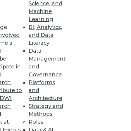
Science, and
Machine
Learning
est practices in artificial
ge
BI, Analytics,
nvolved
and Data
me a
Literacy
I
Data
ber
Management
cipate in
and
s
I
Governance
 performance, and region-local
arch
Platforms
ibute to
and
TDWI
Architecture
arch
Strategy and
l
Methods
k at
Roles
easing data access demands and
 Events
Data & AI