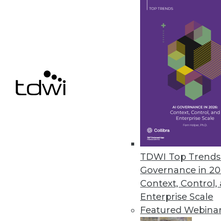
ﬂexibility challenges.
March 23, 2022
AvePoint Advances Information
Updates to Cloud Records help 
compliance.
March 23, 2022
Data Literacy Will Be Most In-
TDWI Top Trends 
U.S. employees could add $11,000 
Governance in 20
March 23, 2022
Context, Control,
Enterprise Scale
Featured Webina