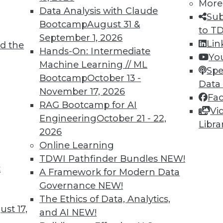
7
28
29
30
31
32
33
34
More
Data Analysis with Claude
Sub
Bootcamp
August 31 &
to T
September 1, 2026
Lin
d the
Hands-On: Intermediate
Yo
Machine Learning // ML
Spe
Bootcamp
October 13 -
Data
TDWI MEMBERSHIP
November 17, 2026
Fa
 immediate access to trai
RAG Bootcamp for AI
Vi
Engineering
October 21 - 22,
Libra
unts, video library, researc
2026
Online Learning
more.
TDWI Pathfinder Bundles
NEW!
t
A Framework for Modern Data
Find the right level of Membership for you.
Governance
NEW!
The Ethics of Data, Analytics,
Learn More
st 17,
and AI
NEW!