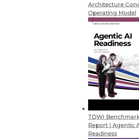
Architecture Con
Operating Model
NLP Top AI Priority for Technic
Second annual AI in Healthcare 
intelligence among healthcare a
March 28, 2022
YugabyteDB 2.13 Delivers Dev
Updates to geo-distributed data
backups.
March 24, 2022
TDWI Benchmar
State of Data Report Emphasize
Report | Agentic 
Readiness
Second annual study, commissi