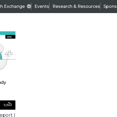
ch Exchange
Events
Research & Resources
Spons
VENDOR NEWS
eport |