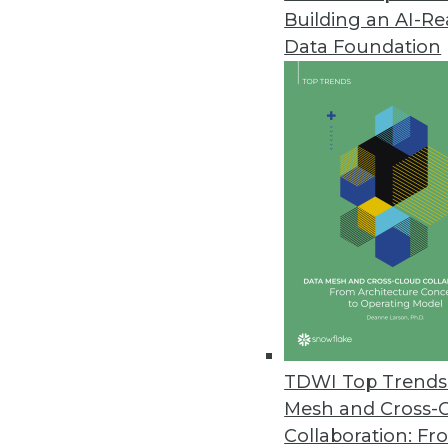
Building an AI-R
As Adoption of AI Plateaus, Or
Report
Data Foundation
Increased collaboration and tra
March 30, 2022
Kyndi Unveils the Kyndi Natur
Organizations can deliver exce
language-powered applications
March 29, 2022
Contrast Security Partners wit
TDWI Top Trends 
New integrations available on 
Mesh and Cross-
March 29, 2022
Collaboration: Fr