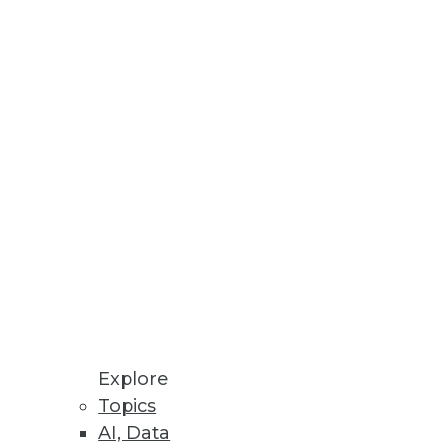
r According to New O’Reilly
 build innovative, natural
I/CD Automation
Explore
 to OpenShift users.
Topics
AI, Data