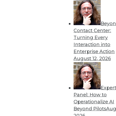
« previous
26
2
Beyon
Contact Center:
Turning Every
Interaction into
Enterprise Action
Get
August 12, 2026
disco
Exper
Panel: How to
Operationalize AI
Beyond Pilots
Augu
2026