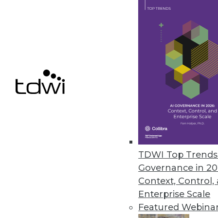
Stimulsoft Releases Stimulsoft
Includes reporting tools for .N
March 29, 2010
Basis Technology Unveils Next-
Rosette 7 enables fast, accurat
March 16, 2010
TDWI Top Trends 
« previous
88
8
Governance in 20
Context, Control,
Enterprise Scale
Featured Webina