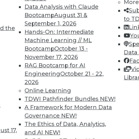
More
Data Analysis with Claude
Sub
TDWI MEMBERSHIP
Bootcamp
August 31 &
to T
 immediate access to trai
September 1, 2026
Lin
d the
Hands-On: Intermediate
Yo
unts, video library, researc
Machine Learning // ML
Spe
Bootcamp
October 13 -
more.
Data
November 17, 2026
Fa
RAG Bootcamp for AI
Find the right level of Membership for you.
Vi
Engineering
October 21 - 22,
Libra
2026
Learn More
Online Learning
TDWI Pathfinder Bundles
NEW!
t
A Framework for Modern Data
Governance
NEW!
The Ethics of Data, Analytics,
TDWI
Engag
st 17,
and AI
NEW!
About TDWI
Become