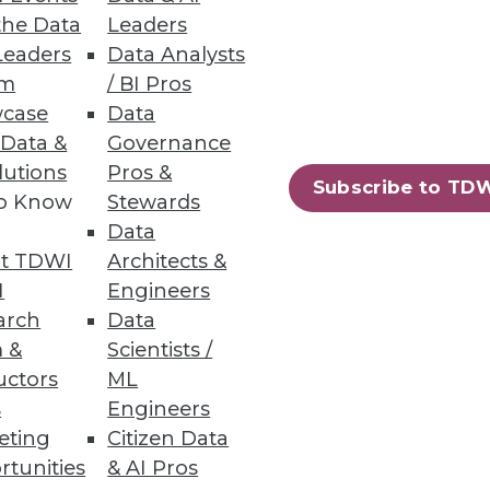
the Data
Leaders
Leaders
Data Analysts
um
/ BI Pros
case
Data
 Data &
Governance
lutions
Pros &
Subscribe to TD
to Know
Stewards
Data
t TDWI
Architects &
I
Engineers
arch
Data
 &
Scientists /
97
98
next »
uctors
ML
s
Engineers
eting
Citizen Data
rtunities
& AI Pros