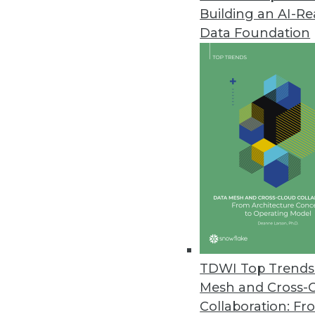
Building an AI-R
New IBM Predictive Analytics S
Data Foundation
Helps clients combine data from
May 12, 2010
Prelytis LiveDashBoard 4Team Of
Unlimited users can create, s
May 7, 2010
Datawatch Announces Monarch D
Enterprise-class BI solution of
May 7, 2010
TDWI Top Trends 
Mesh and Cross-
Collaboration: Fr