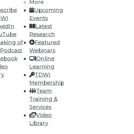
More
scribe
Upcoming
DWI
Events
ning
kedIn
Latest
uTube
Research
h, and
aking of
Featured
 Podcast
Webinars
cebook
Online
deo
Learning
ry
TDWI
Membership
Team
Training &
Services
Video
e
Research
Library
 a Member
Resource Hub