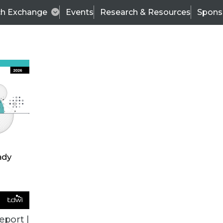
ch Exchange
Events
Research & Resources
Spons
VENDOR NEWS
eport |