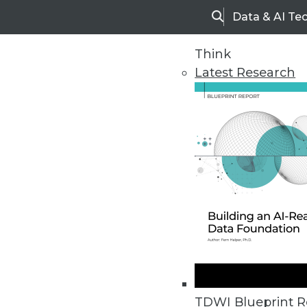
Data & AI Te
Search
Think
Latest Research
Home
Articles
TDWI Blueprint R