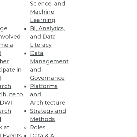
y
Science, and
Machine
Learning
ge
BI, Analytics,
nvolved
and Data
me a
Literacy
I
Data
social media data for better
ber
Management
cipate in
and
I
Governance
arch
Platforms
ibute to
and
TDWI
Architecture
arch
Strategy and
l
Methods
k at
Roles
 Events
Data & AI