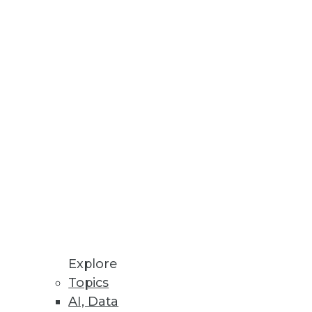
es
ss insight
loud Solution
ce
Explore
Topics
AI, Data