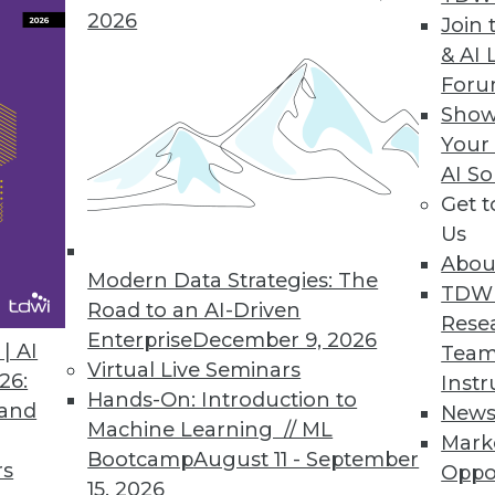
2026
 Reports Version 2010.1
Join 
& AI 
ET, ASP.NET, WPF
For
Show
Your
AI So
Generation Text Analysis Platform
Get 
e, multilingual search-based applications
Us
Abou
Modern Data Strategies: The
TDW
Road to an AI-Driven
Rese
Enterprise
December 9, 2026
| AI
Team
9
90
91
92
93
94
95
96
Virtual Live Seminars
26:
Instr
Hands-On: Introduction to
 and
New
Machine Learning // ML
Mark
Bootcamp
August 11 - September
rs
Oppo
15, 2026