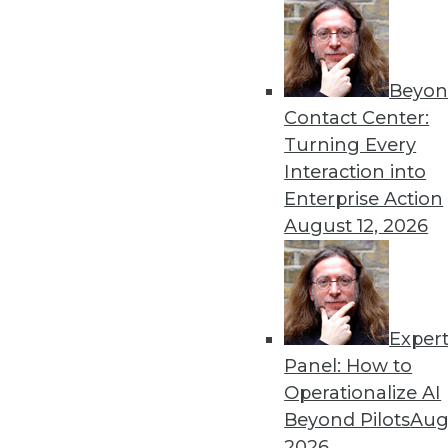
Get
Beyon
Contact Center:
disco
Turning Every
Interaction into
Enterprise Action
August 12, 2026
Exper
Panel: How to
Operationalize AI
Beyond Pilots
Augu
2026