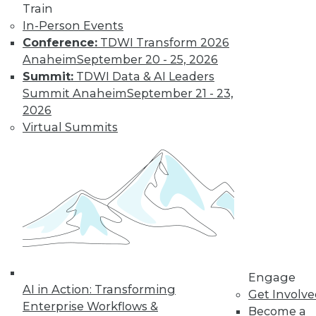
Train
video library, research,
In-Person Events
Conference:
TDWI Transform 2026
and more.
Anaheim
September 20 - 25, 2026
Summit:
TDWI Data & AI Leaders
Find the right level of Membership for you.
Summit Anaheim
September 21 - 23,
2026
Learn More
Virtual Summits
Engage
AI in Action: Transforming
Get Involv
Enterprise Workflows &
LinkedIn
Facebook
YouTube
Instagram
Podcast
Become a