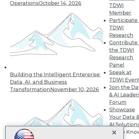
Operations
October 14, 2026
TDWI
Subscribe to TDWI
Member
Participate 
TDWI
TDWI
Research
About TDWI
Contribute 
Events
Press Center
the TDWI
Media Center
Research
TDWI Europe
Panel
Engage
Speak at
Building the Intelligent Enterprise:
Become a Member
TDWI Even
Become an Instructor
Data, AI, and Business
Join the Da
Vendor News
Transformation
November 10, 2026
Marketing Opportunities
& AI Leader
AI 101 Blog
Forum
Data 101 Blog
Showcase
Events Insider Blog
Your Data 
Glossary
Research
AI Solution
Resource Hub
Get to Kno
Best Practices Reports