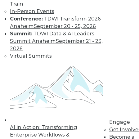
Train
In-Person Events
Conference:
TDWI Transform 2026
Anaheim
September 20 - 25, 2026
Summit:
TDWI Data & AI Leaders
LinkedIn
Facebook
YouTube
Instagram
Podcast
Summit Anaheim
September 21 - 23,
2026
Subscribe to TDWI
Virtual Summits
TDWI
About TDWI
Events
Press Center
Media Center
TDWI Europe
Engage
Become a Member
Engage
Become an Instructor
AI in Action: Transforming
Get Involv
Vendor News
Enterprise Workflows &
Become a
Marketing Opportunities