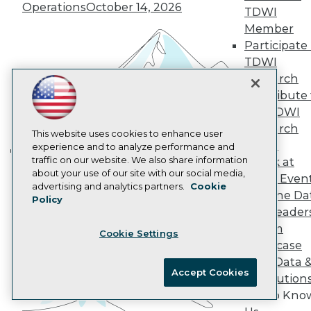
Operations
October 14, 2026
AI 101 Blog
TDWI
Data 101 Blog
Member
Events Insider Blog
Participate 
Glossary
TDWI
Research
Research
Resource Hub
Best Practices Reports
Contribute 
State of Reports
the TDWI
Webinars
Research
Articles
This website uses cookies to enhance user
Panel
AI-Ready Data
experience and to analyze performance and
traffic on our website. We also share information
Speak at
Building the Intelligent Enterprise:
about your use of our site with our social media,
TDWI Even
Data, AI, and Business
Privacy Policy
advertising and analytics partners.
Cookie
Join the Da
Transformation
November 10, 2026
Policy
Cookie Policy
& AI Leader
Terms of Use
Forum
Cookie Settings
CA: Do Not Sell My Personal Info
Showcase
Cookie Preferences
Your Data 
Accept Cookies
AI Solution
© Copyright 1995-
2026
TDWI. All Rights Reserved.
Get to Kno