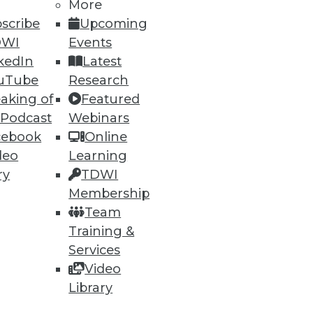
More
scribe
Upcoming
DWI
Events
kedIn
Latest
uTube
Research
aking of
Featured
 Podcast
Webinars
cebook
Online
ning
deo
Learning
h, and
ry
TDWI
Membership
Team
Training &
Services
Video
Library