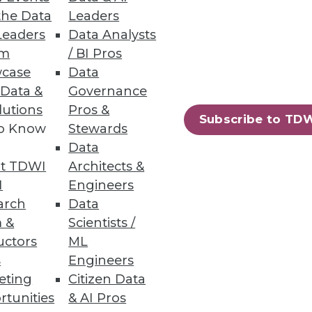
ies.
the Data
Leaders
Leaders
Data Analysts
um
/ BI Pros
case
Data
 Data &
Governance
f streaming data sources.
lutions
Pros &
Subscribe to TD
to Know
Stewards
Data
t TDWI
Architects &
ons
I
Engineers
arch
Data
mpetitive advantage with
 &
Scientists /
critical repositories.
uctors
ML
s
Engineers
eting
Citizen Data
rtunities
& AI Pros
57
58
next »