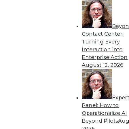
Beyon
Contact Center:
Turning Every
Interaction into
Enterprise Action
Get
August 12, 2026
disco
Exper
Panel: How to
Operationalize AI
Beyond Pilots
Augu
2026