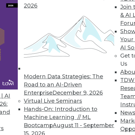
 the speed and accuracy of critical tracing activit
2026
Join 
& AI 
For
Show
ice for Real-Time Analytics of Data in Motion
Your
uational awareness through real-time analysis o
AI So
Get 
Us
Abou
Modern Data Strategies: The
isk Associated with Global Data Privacy Regulati
TDW
Road to an AI-Driven
Rese
ervice lowers cost of compliance and provides co
Enterprise
December 9, 2026
| AI
Team
lytics, and personal data discovery across mission-
Virtual Live Seminars
26:
Instr
Hands-On: Introduction to
 and
New
Machine Learning // ML
Mark
Bootcamp
August 11 - September
rs
Oppo
15, 2026
9
50
51
52
53
54
55
56