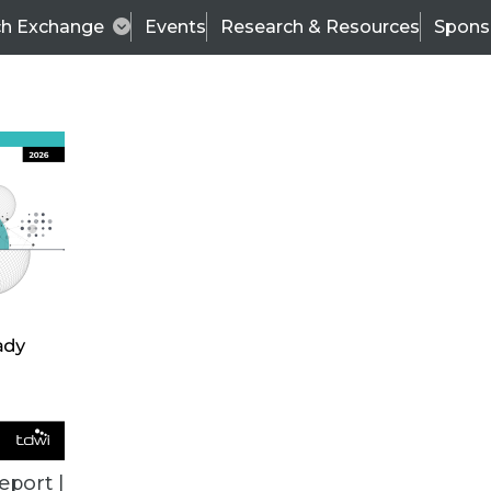
ch Exchange
Events
Research & Resources
Spons
VENDOR NEWS
eport |