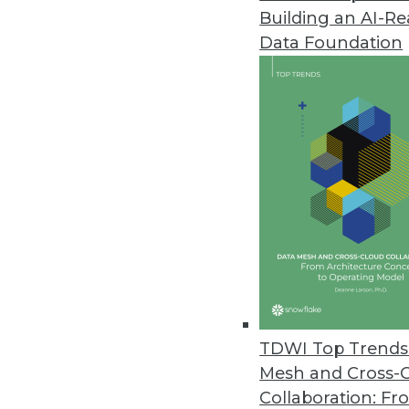
Building an AI-R
Harnham Data and Analytics Sal
Data Foundation
Annual survey and report find in
coronavirus pandemic.
July 14, 2020
DotData Launches Containerized
Highly scalable AI/ML container
IoT.
July 9, 2020
Citizen Science Data Assists in 
TDWI Top Trends 
The scientific community will us
Mesh and Cross-
address two important issues: g
Collaboration: Fr