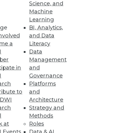
Science, and
Machine
Learning
ge
BI, Analytics,
nvolved
and Data
me a
Literacy
ility and lower TCO
I
Data
ber
Management
cipate in
and
I
Governance
arch
Platforms
ibute to
and
TDWI
Architecture
arch
Strategy and
l
Methods
k at
Roles
y Government Agencies
 Events
Data & AI