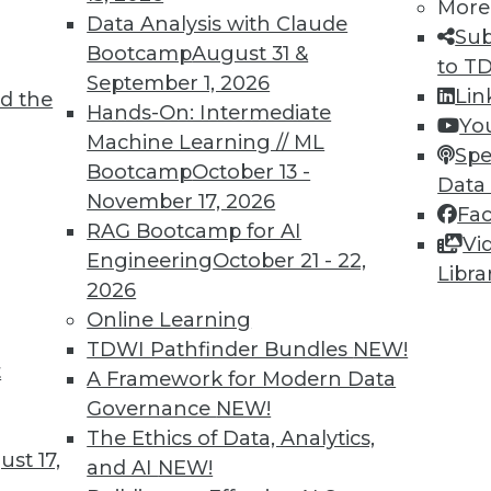
More
Data Analysis with Claude
Sub
Bootcamp
August 31 &
to T
September 1, 2026
Lin
d the
Hands-On: Intermediate
Yo
Machine Learning // ML
Spe
Bootcamp
October 13 -
TDWI MEMBERSHIP
Data
November 17, 2026
Fa
 immediate access to trai
RAG Bootcamp for AI
Vi
Engineering
October 21 - 22,
unts, video library, researc
Libra
2026
Online Learning
more.
TDWI Pathfinder Bundles
NEW!
t
Find the right level of Membership for you.
A Framework for Modern Data
Governance
NEW!
Learn More
The Ethics of Data, Analytics,
st 17,
and AI
NEW!