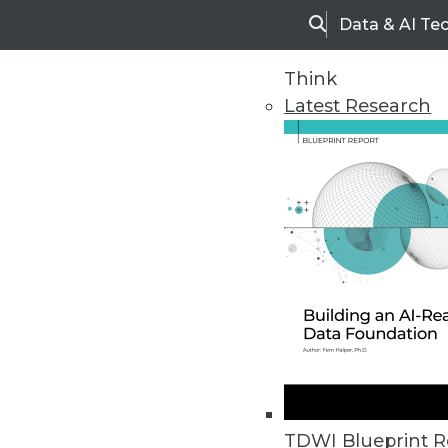
Data & AI Te
Search
Think
Latest Research
Home
Articles
TDWI Blueprint R