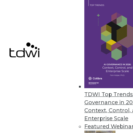
Contact validation tools increase
May 28, 2020
ScaleOut Software Releases Serv
New SaaS solution enhances sit
May 19, 2020
Micro Focus Solution Reduces R
New SaaS file analysis cloud s
TDWI Top Trends 
content analysis, contextual ana
Governance in 20
May 8, 2020
Context, Control,
Enterprise Scale
Featured Webina
« previous
48
4