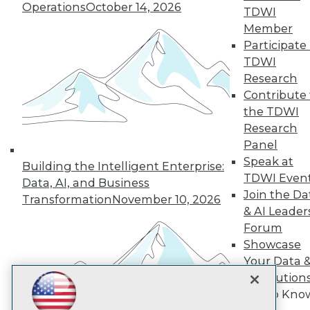
Subscribe to TDWI
Operations
October 14, 2026
TDWI
Member
Participate 
TDWI
TDWI
About TDWI
Research
Events
Press Center
Contribute 
Media Center
the TDWI
TDWI Europe
Research
Engage
Panel
Become a Member
Speak at
Building the Intelligent Enterprise:
Become an Instructor
TDWI Even
Vendor News
Data, AI, and Business
Marketing Opportunities
Join the Da
Transformation
November 10, 2026
AI 101 Blog
& AI Leader
Data 101 Blog
Forum
Events Insider Blog
Showcase
Glossary
Research
Your Data 
AI Solution
Resource Hub
Best Practices Reports
Get to Kno
State of Reports