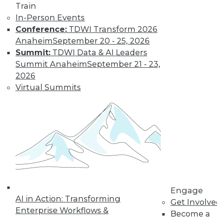
video library, research,
Train
In-Person Events
and more.
Conference:
TDWI Transform 2026
Anaheim
September 20 - 25, 2026
Find the right level of Membership for you.
Summit:
TDWI Data & AI Leaders
Summit Anaheim
September 21 - 23,
Learn More
2026
Virtual Summits
Engage
AI in Action: Transforming
LinkedIn
Facebook
YouTube
Instagram
Podcast
Get Involv
Enterprise Workflows &
Become a